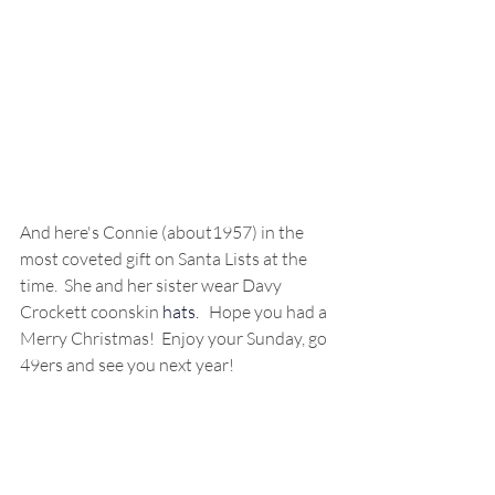
And here's Connie (about1957) in the 
most coveted gift on Santa Lists at the 
time.  She and her sister wear Davy 
Crockett coonskin 
hats. 
Hope you had a 
Merry Christmas!  Enjoy your Sunday, go 
49ers and see you next year!  