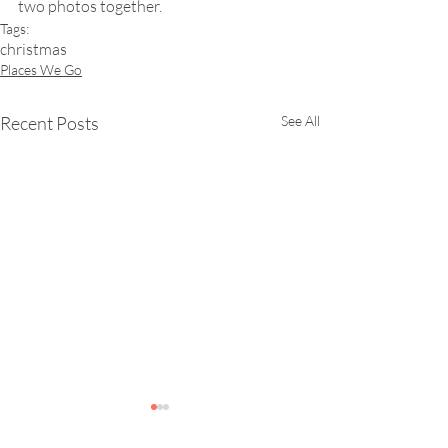
two photos together.
Tags:
christmas
Places We Go
Recent Posts
See All