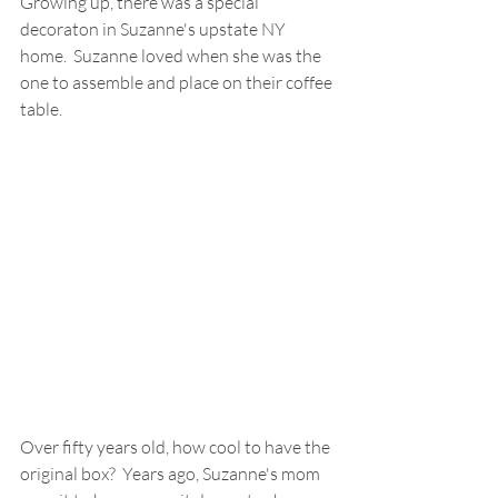
Growing up, there was a special 
decoraton in Suzanne's upstate NY 
home.  Suzanne loved when she was the 
one to assemble and place on their coffee 
table.  
Over fifty years old, how cool to have the 
original box?  Years ago, Suzanne's mom 