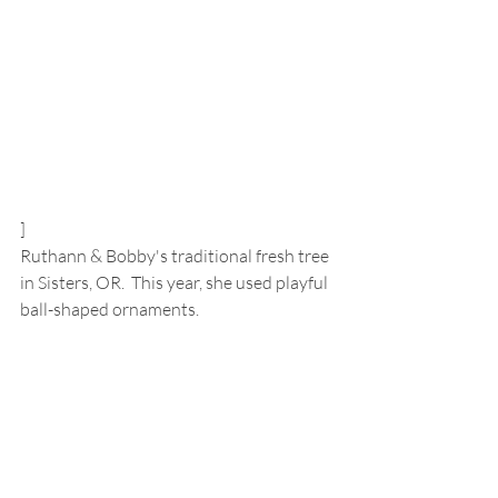
]
Ruthann & Bobby's traditional fresh tree 
in Sisters, OR.  This year, she used playful 
ball-shaped ornaments.