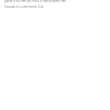
gave it to her so now it decorates her 
house in Livermore, CA.