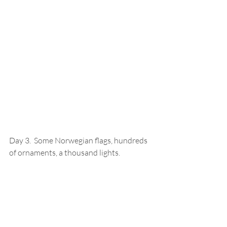
Day 3.  Some Norwegian flags, hundreds 
of ornaments, a thousand lights.