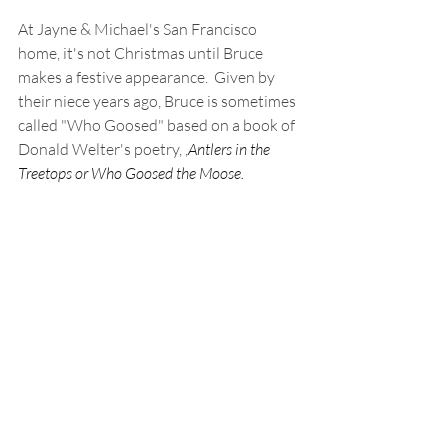
At Jayne & Michael's San Francisco 
home, it's not Christmas until Bruce 
makes a festive appearance.  Given by 
their niece years ago, Bruce is sometimes 
called "Who Goosed" based on a book of 
Donald Welter's poetry, ,
Antlers in the 
Treetops or Who Goosed the Moose.