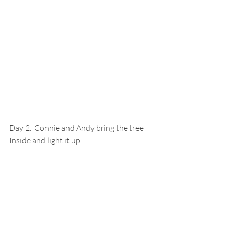
Day 2.  Connie and Andy bring the tree 
Inside and light it up.