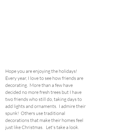
Hope you are enjoying the holidays!  
Every year, I love to see how friends are 
decorating.  More than a few have 
decided no more fresh trees but I have 
two friends who still do, taking days to 
add lights and ornaments.  I admire their 
spunk!  Others use traditional 
decorations that make their homes feel 
just like Christmas.   Let's take a look. 