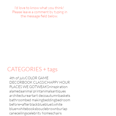
I'd love to know what you think!
Please leave a comment by typing in
the message field below.
DecorBook Classic :
TWEAKS+inspirat
Christmas, 2025
Christmas with Fr
2019
CATEGORIES + tags
4th of july
COLOR GAME
DECORBOOK CLASSIC
HAPPY HOUR
PLACES WE GO
TWEAKS+inspiration
alameda
animal print
animals
antiques
architecture
art
art deco
autumn
baskets
bathroom
bed making
bedding
bedroom
before+after
black
blue
blue&white
blue+white
books
boucle
brown
burlap
cane
ceilings
celebrity homes
chairs