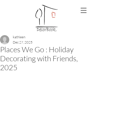
kathleen
Dec 27, 2025
Places We Go : Holiday
Decorating with Friends,
2025