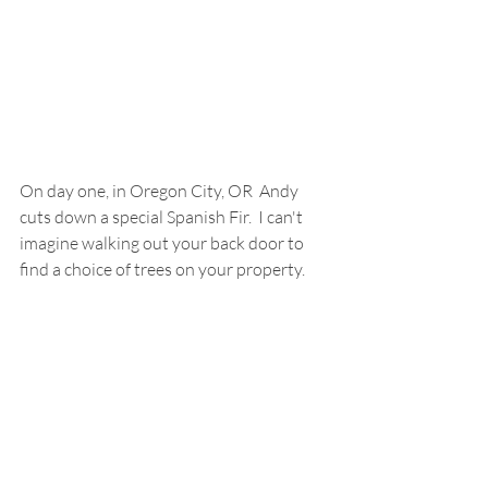
On day one, in Oregon City, OR  Andy 
cuts down a special Spanish Fir.  I can't 
imagine walking out your back door to 
find a choice of trees on your property.