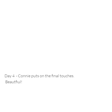
Day 4  - Connie puts on the final touches. 
 Beautfiul!