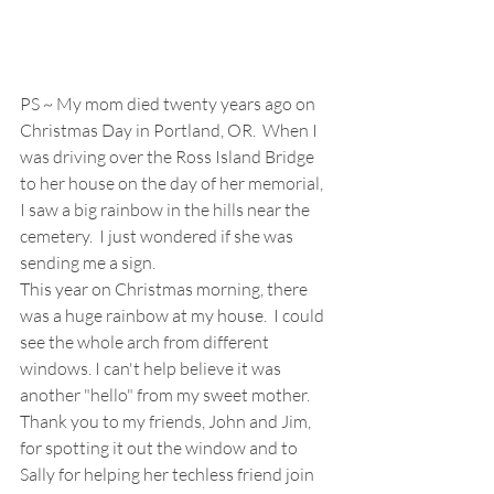
PS ~ My mom died twenty years ago on 
Christmas Day in Portland, OR.  When I 
was driving over the Ross Island Bridge 
to her house on the day of her memorial, 
I saw a big rainbow in the hills near the 
cemetery.  I just wondered if she was 
sending me a sign.  
This year on Christmas morning, there 
was a huge rainbow at my house.  I could 
see the whole arch from different 
windows. I can't help believe it was 
another "hello" from my sweet mother.  
Thank you to my friends, John and Jim, 
for spotting it out the window and to 
Sally for helping her techless friend join 