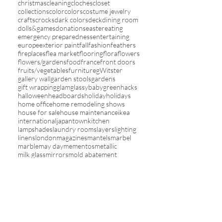
christmas
cleaning
cloches
closet
collections
color
colors
costume jewelry
crafts
crocks
dark colors
deck
dining room
dolls&games
donations
easter
eating
emergency preparedness
entertaining
europe
exterior paint
fall
fashion
feathers
fireplaces
flea market
flooring
flora
flowers
flowers/gardens
food
france
front doors
fruits/vegetables
furniture
gWitster
gallery wall
garden stools
gardens
gift wrapping
glam
glassybaby
green
hacks
halloween
headboards
holiday
holidays
home office
home remodeling shows
house for sale
house maintenance
ikea
international
japantown
kitchen
lampshades
laundry rooms
layers
lighting
linens
london
magazines
mantels
marbel
marble
may day
mementos
metallic
milk glass
mirrors
mold abatement
mosquito netting
moss balls
mother's day
my house
new year
nursery
online sales
orange
organization
outdoors
paint
painted furniture
painting
pantone color of the year
paper lanterns
paris
patios
photographs
picture frames
pillows
pink
plants
plates
pleats&ruffles
red
refinishing wood
remodel
restaurants