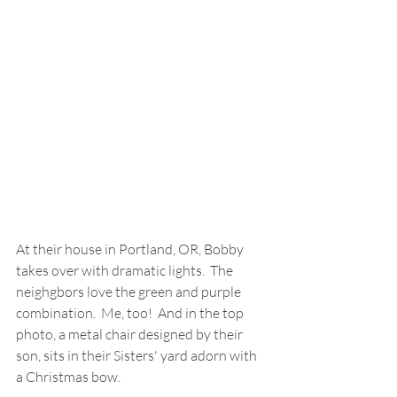
At their house in Portland, OR, Bobby 
takes over with dramatic lights.  The  
neighgbors love the green and purple 
combination.  Me, too!  And in the top 
photo, a metal chair designed by their 
son, sits in their Sisters' yard adorn with 
a Christmas bow.