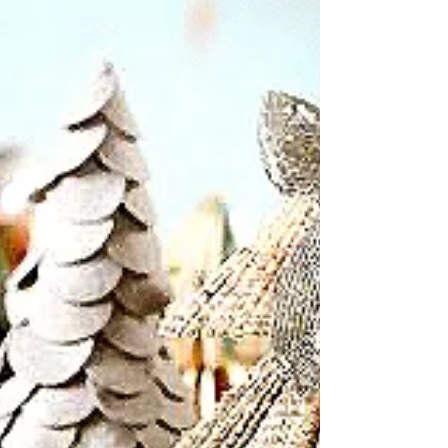
Wondering how Elphaba, with her iridescent green
skin, decorate her rooms for Christmas?