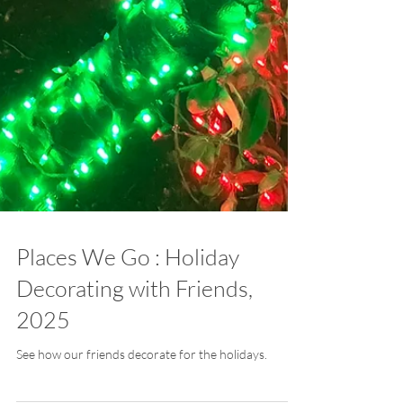
Places We Go : Holiday
Decorating with Friends,
2025
See how our friends decorate for the holidays.