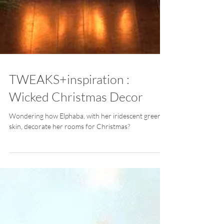
TWEAKS+inspiration :
Wicked Christmas Decor