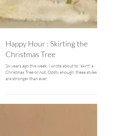
Happy Hour : Skirting the
Christmas Tree
Six years ago this week, I wrote about to "skirt" a
Christmas Tree or not. Oddly enough, these styles
are stronger than ever.