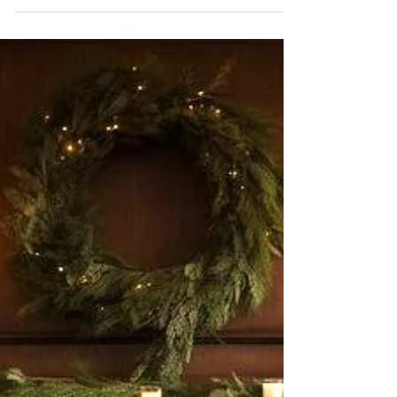
DecorBook Classic :
Christmas, 2024
New photos for my orange Christmas!