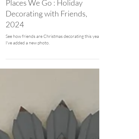
Places We Go : Holiday
Decorating with Friends,
2024
See how friends are Christmas decorating this year.
I've added a new photo.