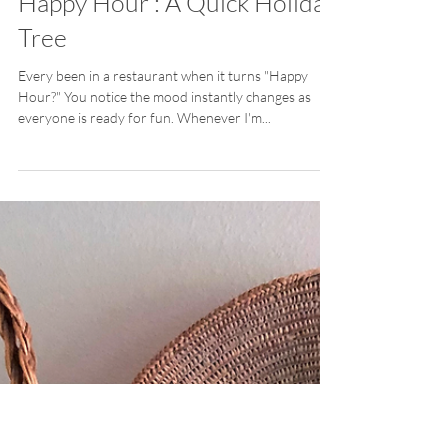
Happy Hour : A Quick Holiday
Tree
Every been in a restaurant when it turns "Happy
Hour?" You notice the mood instantly changes as
everyone is ready for fun. Whenever I'm...