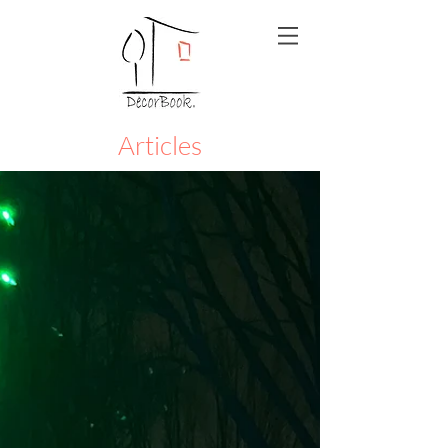
Articles