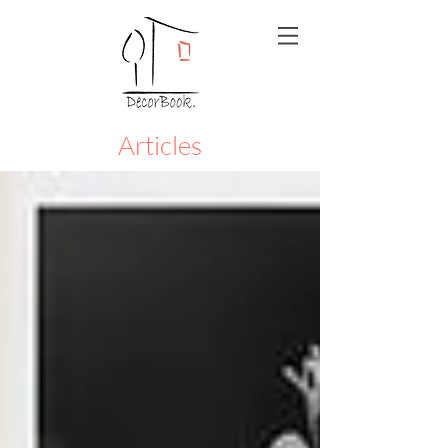
Articles