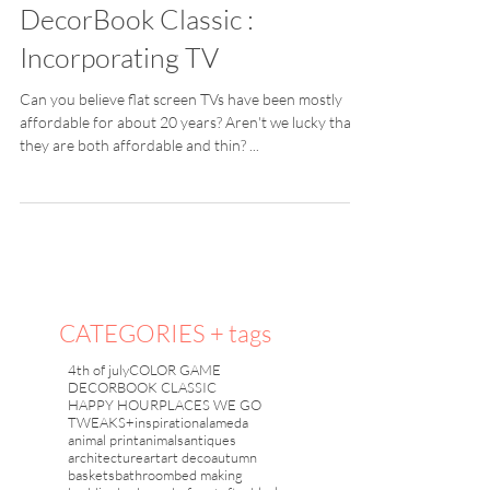
DecorBook Classic :
Incorporating TV
Can you believe flat screen TVs have been mostly
affordable for about 20 years? Aren't we lucky that
they are both affordable and thin? ...
CATEGORIES + tags
4th of july
COLOR GAME
DECORBOOK CLASSIC
HAPPY HOUR
PLACES WE GO
TWEAKS+inspiration
alameda
animal print
animals
antiques