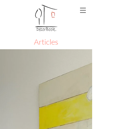
Articles