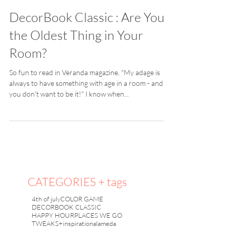
DecorBook Classic : Are You
the Oldest Thing in Your
Room?
So fun to read in Veranda magazine, "My adage is
always to have something with age in a room - and
you don't want to be it!" I know when...
CATEGORIES + tags
4th of july
COLOR GAME