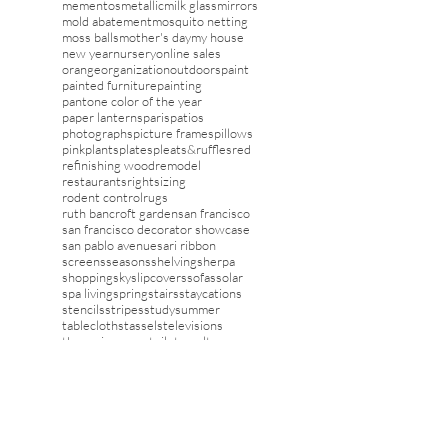
lampshades
laundry rooms
layers
lighting
linens
london
magazines
mantels
marbel
marble
may day
mementos
metallic
milk glass
mirrors
mold abatement
mosquito netting
moss balls
mother's day
my house
new year
nursery
online sales
orange
organization
outdoors
paint
painted furniture
painting
pantone color of the year
paper lanterns
paris
patios
photographs
picture frames
pillows
pink
plants
plates
pleats&ruffles
red
refinishing wood
remodel
restaurants
rightsizing
rodent control
rugs
ruth bancroft garden
san francisco
san francisco decorator showcase
san pablo avenue
sari ribbon
screens
seasons
shelving
sherpa
shopping
sky
slipcovers
sofas
solar
spa living
spring
stairs
staycations
stencils
stripes
study
summer
tablecloths
tassels
televisions
theme in rooms
toile
travel
trays
trends
tv
umbrellas
upholstery
valentines
vanity
vegetables
wall decor
wallcovering
washi tape