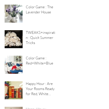
Color Game : The
Lavender House
TWEAKS+inspiratio
n : Quick Summer
Tricks
Color Game :
Red+White+Blue
Happy Hour : Are
Your Rooms Ready
for Red, White
+Blue?