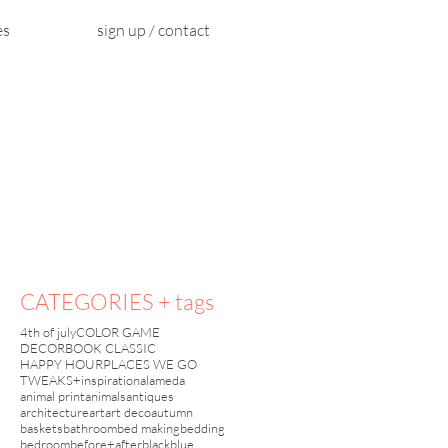
es
sign up / contact
CATEGORIES + tags
4th of july
COLOR GAME
DECORBOOK CLASSIC
HAPPY HOUR
PLACES WE GO
TWEAKS+inspiration
alameda
.
animal print
animals
antiques
architecture
art
art deco
autumn
baskets
bathroom
bed making
bedding
bedroom
before+after
black
blue