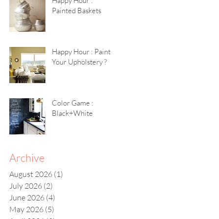
Happy Hour :
Painted Baskets
Happy Hour : Paint
Your Upholstery ?
Color Game :
Black+White
Archive
August 2026
(1)
1 post
July 2026
(2)
2 posts
June 2026
(4)
4 posts
May 2026
(5)
5 posts