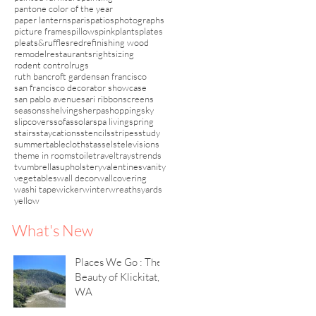
pantone color of the year
paper lanterns
paris
patios
photographs
picture frames
pillows
pink
plants
plates
pleats&ruffles
red
refinishing wood
remodel
restaurants
rightsizing
rodent control
rugs
ruth bancroft garden
san francisco
san francisco decorator showcase
san pablo avenue
sari ribbon
screens
seasons
shelving
sherpa
shopping
sky
slipcovers
sofas
solar
spa living
spring
stairs
staycations
stencils
stripes
study
summer
tablecloths
tassels
televisions
theme in rooms
toile
travel
trays
trends
tv
umbrellas
upholstery
valentines
vanity
vegetables
wall decor
wallcovering
washi tape
wicker
winter
wreaths
yards
yellow
What's New
Places We Go : The
Beauty of Klickitat,
WA