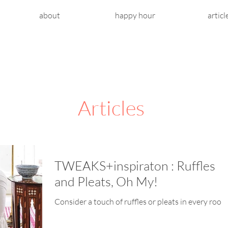
about
happy hour
articl
Articles
TWEAKS+inspiraton : Ruffles
and Pleats, Oh My!
Consider a touch of ruffles or pleats in every room