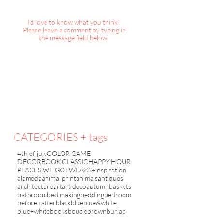
I'd love to know what you think!
Please leave a comment by typing in
the message field below.
Color Game : Bla
Color Game :
Red+White+Blue
CATEGORIES + tags
4th of july
COLOR GAME
DECORBOOK CLASSIC
HAPPY HOUR
PLACES WE GO
TWEAKS+inspiration
alameda
animal print
animals
antiques
architecture
art
art deco
autumn
baskets
bathroom
bed making
bedding
bedroom
before+after
black
blue
blue&white
blue+white
books
boucle
brown
burlap