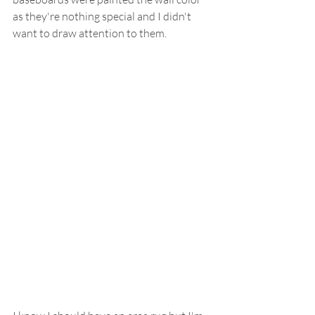
as they're nothing special and I didn't 
want to draw attention to them.