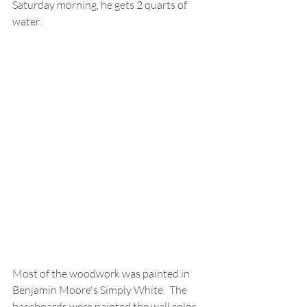
Saturday morning, he gets 2 quarts of 
water.  
Most of the woodwork was painted in 
Benjamin Moore's Simply White.  The 
baseboards were painted the wall color 