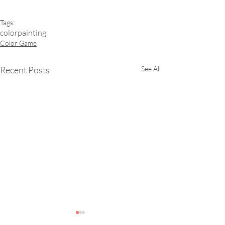
Tags:
color
painting
Color Game
Recent Posts
See All