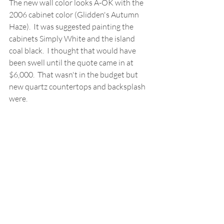
The new wall color looks A-OK with the 
2006 cabinet color (Glidden's Autumn 
Haze).  It was suggested painting the 
cabinets Simply White and the island 
coal black.  I thought that would have 
been swell until the quote came in at 
$6,000.  That wasn't in the budget but 
new quartz countertops and backsplash 
were.