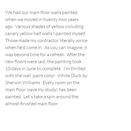
We had our main floor walls painted 
when we moved in twenty-two years 
ago.  Various shades of yellow including 
canary yellow half walls I painted myself.  
Those made my contractor literally wince 
when he'd come in.  As you can imagine, it 
was beyond time for a refresh.  After the 
new floors were laid, the painting took 
10 days in June to complete.  I'm thrilled 
with the wall  paint color - White Duck by 
Sherwin Williams.  Every room on the 
main floor (save my study) has been 
painted.  Let's take a spin around the 
almost-finished main floor.