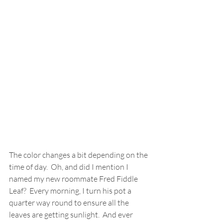
The color changes a bit depending on the 
time of day.  Oh, and did I mention I 
named my new roommate Fred Fiddle 
Leaf?  Every morning, I turn his pot a 
quarter way round to ensure all the 
leaves are getting sunlight.  And ever 