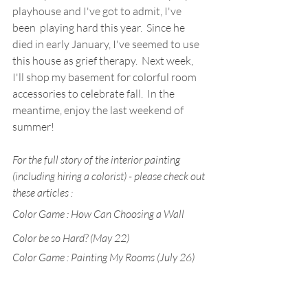
playhouse and I've got to admit, I've 
been  playing hard this year.  Since he 
died in early January, I've seemed to use 
this house as grief therapy.  Next week, 
I'll shop my basement for colorful room 
accessories to celebrate fall.  In the 
meantime, enjoy the last weekend of 
summer!
For the full story of the interior painting 
(including hiring a colorist) - please check out 
these articles :
Color Game : How Can Choosing a Wall 
Color be so Hard? (May 22)
Color Game : Painting My Rooms (July 26)