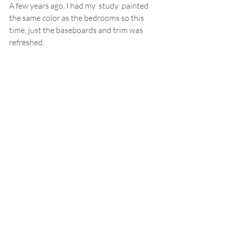
A few years ago, I had my  study  painted 
the same color as the bedrooms so this 
time, just the baseboards and trim was 
refreshed.