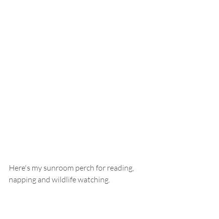
Here's my sunroom perch for reading, 
napping and wildlife watching.  