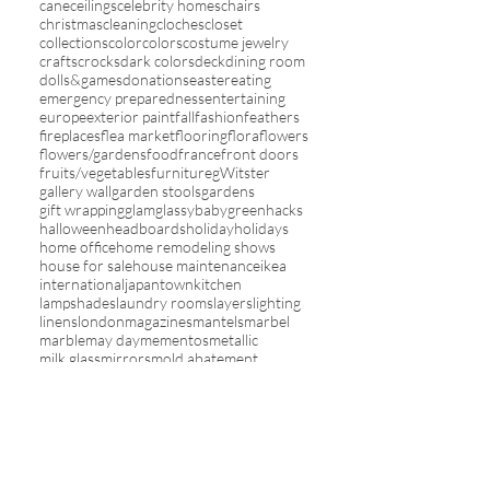
cane
ceilings
celebrity homes
chairs
christmas
cleaning
cloches
closet
collections
color
colors
costume jewelry
crafts
crocks
dark colors
deck
dining room
dolls&games
donations
easter
eating
emergency preparedness
entertaining
europe
exterior paint
fall
fashion
feathers
fireplaces
flea market
flooring
flora
flowers
flowers/gardens
food
france
front doors
fruits/vegetables
furniture
gWitster
gallery wall
garden stools
gardens
gift wrapping
glam
glassybaby
green
hacks
halloween
headboards
holiday
holidays
home office
home remodeling shows
house for sale
house maintenance
ikea
international
japantown
kitchen
lampshades
laundry rooms
layers
lighting
linens
london
magazines
mantels
marbel
marble
may day
mementos
metallic
milk glass
mirrors
mold abatement
mosquito netting
moss balls
mother's day
my house
new year
nursery
online sales
orange
organization
outdoors
paint
painted furniture
painting
pantone color of the year
paper lanterns
paris
patios
photographs
picture frames
pillows
pink
plants
plates
pleats&ruffles
red