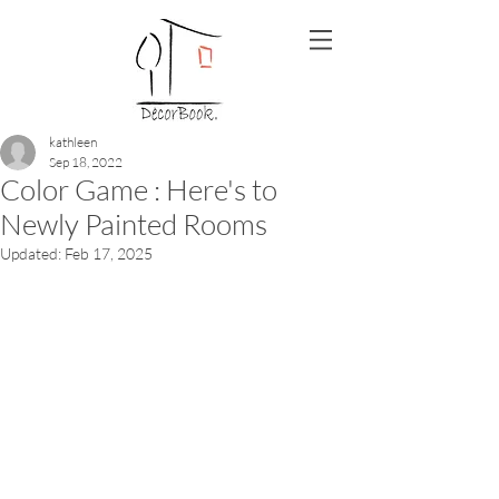
kathleen
Sep 18, 2022
Color Game : Here's to
Newly Painted Rooms
Updated:
Feb 17, 2025