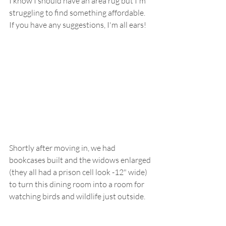
I know I should have an area rug but I'm 
struggling to find something affordable.  
If you have any suggestions, I'm all ears!
Shortly after moving in, we had 
bookcases built and the widows enlarged 
(they all had a prison cell look -12" wide) 
to turn this dining room into a room for 
watching birds and wildlife just outside.