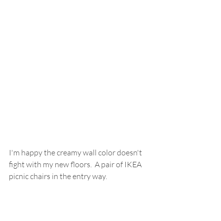
I'm happy the creamy wall color doesn't 
fight with my new floors.  A pair of IKEA 
picnic chairs in the entry way.