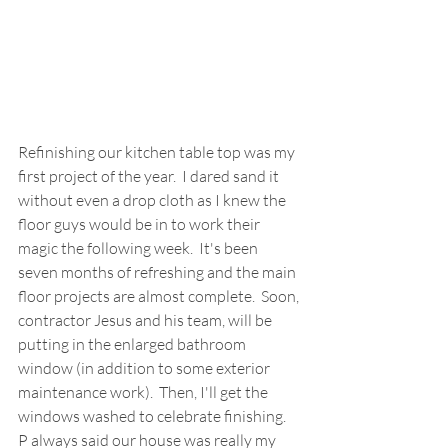
Refinishing our kitchen table top was my 
first project of the year.  I dared sand it 
without even a drop cloth as I knew the 
floor guys would be in to work their 
magic the following week.  It's been 
seven months of refreshing and the main 
floor projects are almost complete.  Soon, 
contractor Jesus and his team, will be 
putting in the enlarged bathroom 
window (in addition to some exterior 
maintenance work).  Then, I'll get the 
windows washed to celebrate finishing.  
P always said our house was really my 