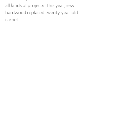
all kinds of projects. This year, new 
hardwood replaced twenty-year-old 
carpet.