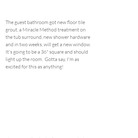
The guest bathroom got new floor tile 
grout, a Miracle Method treatment on 
the tub surround, new shower hardware 
and in two weeks, will get a new window.  
It's going to be a 36" square and should 
light up the room.  Gotta say, I'm as 
excited for this as anything!