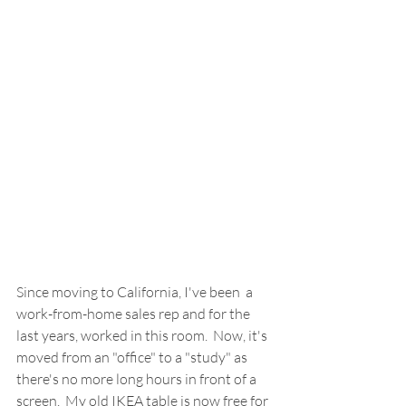
Since moving to California, I've been  a 
work-from-home sales rep and for the 
last years, worked in this room.  Now, it's 
moved from an "office" to a "study" as 
there's no more long hours in front of a 
screen.  My old IKEA table is now free for 