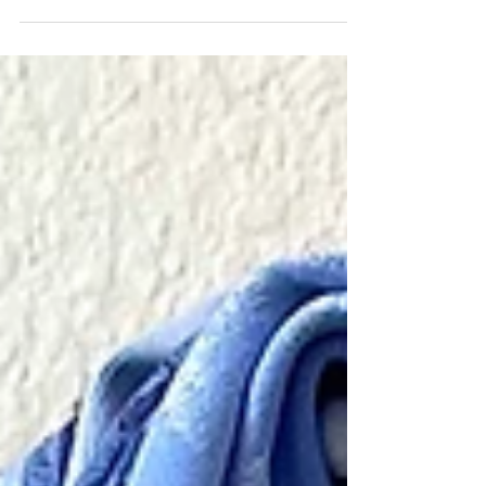
Bold and exciting - flower arrangements around the
house aren't to be missed.