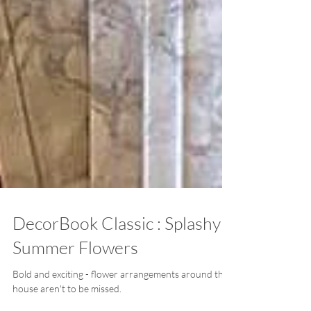
DecorBook Classic : Splashy
Summer Flowers