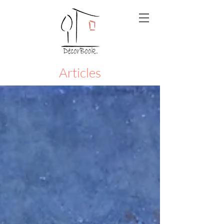
Articles