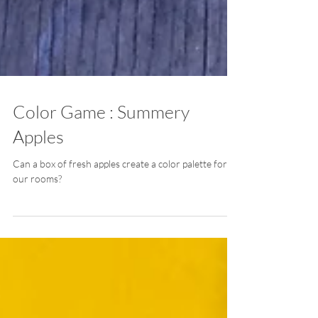
Color Game : Summery
Apples
Can a box of fresh apples create a color palette for
our rooms?