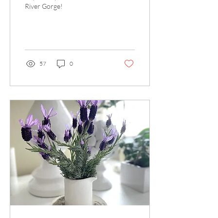
River Gorge!
57
0