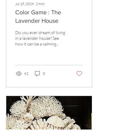
Jul 18, 2026
∙
2
min
Color Game : The
Lavender House
Do you ever dream of living
in a lavender house? See
how it can be a calming
neutral.
62
0