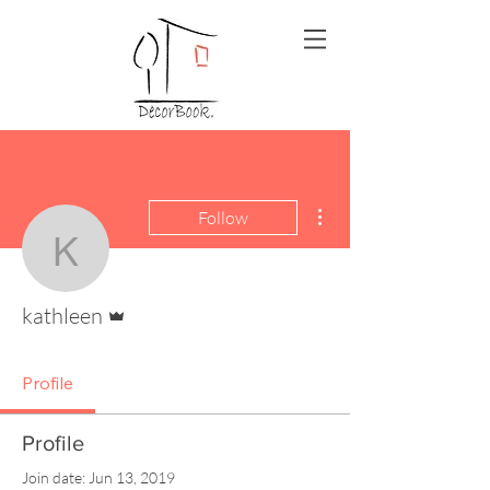
More actions
Follow
kathleen
Admin
kathleen
Profile
Profile
Join date: Jun 13, 2019