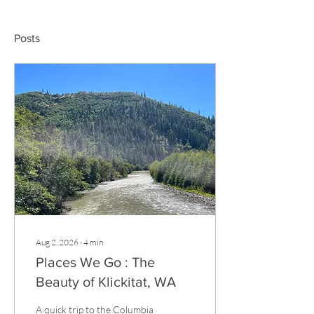
Posts
Aug 2, 2026
∙
4
min
Places We Go : The
Beauty of Klickitat, WA
A quick trip to the Columbia