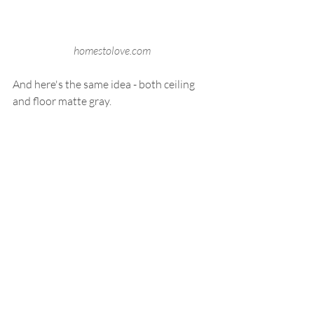
homestolove.com
And here's the same idea - both ceiling 
and floor matte gray.