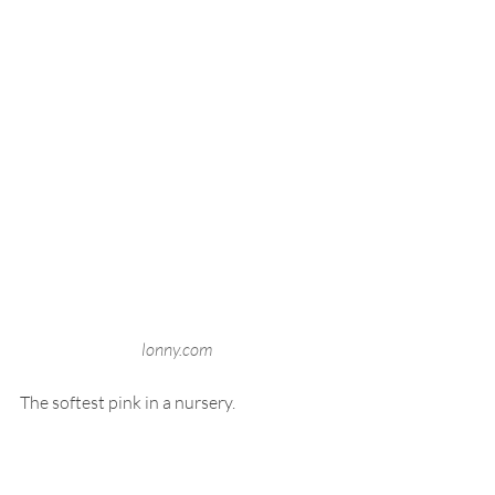
lonny.com
The softest pink in a nursery.