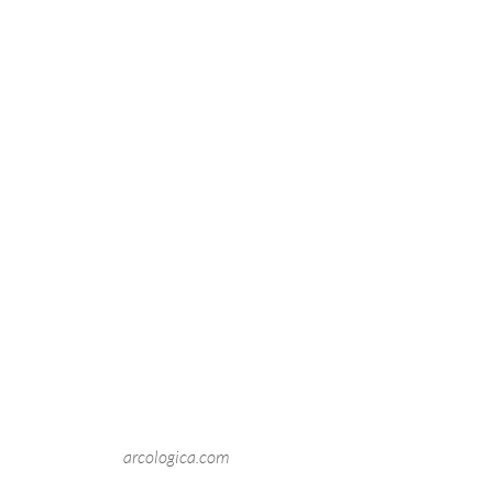
arcologica.com