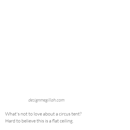
designmegillah.com
What's not to love about a circus tent? 
Hard to believe this is a flat ceiling. 