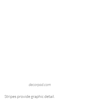
decorpad.com
Stripes provide graphic detail.