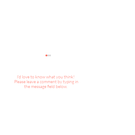
I'd love to know what you think!
Please leave a comment by typing in
the message field below.
DecorBook Classic : A
DecorBook Classi
Magical Christmas
Christmas, 2025
Collection