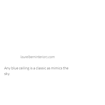
laurelberninteriors.com
Any blue ceiling is a classic as mimics the 
sky. 