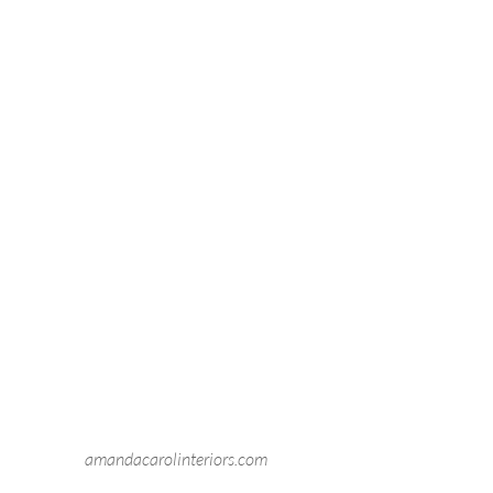
amandacarolinteriors.com