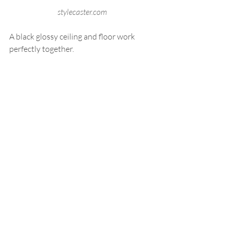
stylecaster.com
A black glossy ceiling and floor work 
perfectly together. 