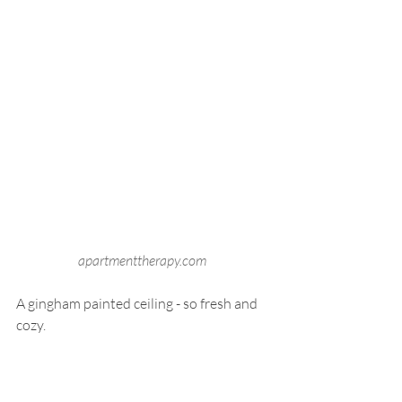
apartmenttherapy.com 
A gingham painted ceiling - so fresh and 
cozy.