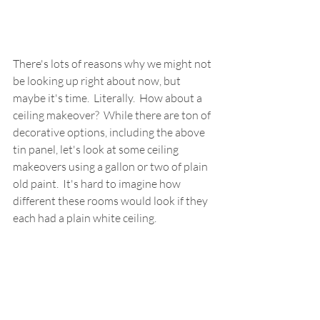
There's lots of reasons why we might not 
be looking up right about now, but 
maybe it's time.  Literally.  How about a 
ceiling makeover?  While there are ton of 
decorative options, including the above 
tin panel, let's look at some ceiling 
makeovers using a gallon or two of plain 
old paint.  It's hard to imagine how 
different these rooms would look if they 
each had a plain white ceiling.  