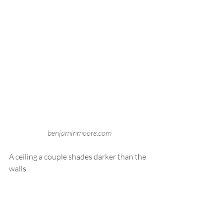
benjaminmoore.com
A ceiling a couple shades darker than the 
walls.