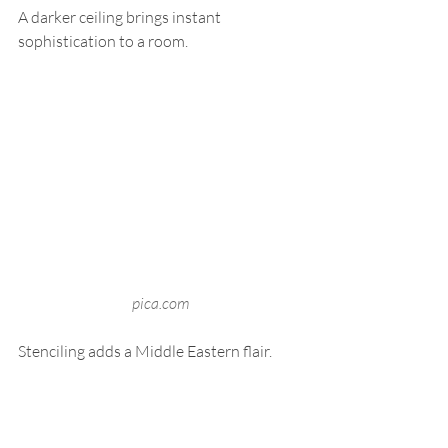
A darker ceiling brings instant 
sophistication to a room.
pica.com
Stenciling adds a Middle Eastern flair.