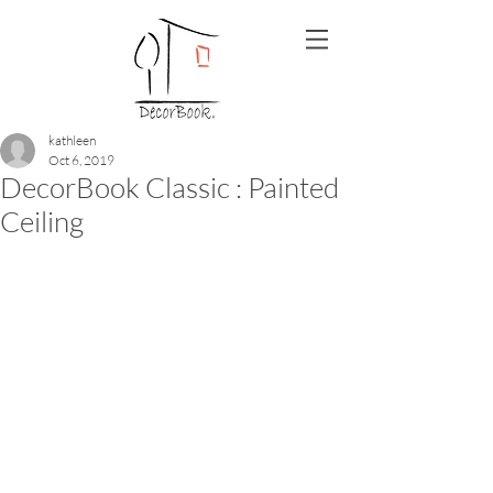
kathleen
Oct 6, 2019
DecorBook Classic : Painted
Ceiling