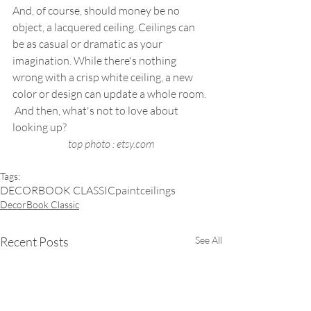
And, of course, should money be no 
object, a lacquered ceiling. Ceilings can 
be as casual or dramatic as your 
imagination. While there's nothing 
wrong with a crisp white ceiling, a new 
color or design can update a whole room. 
 And then, what's not to love about 
looking up? 
top photo : etsy.com
Tags:
DECORBOOK CLASSIC
paint
ceilings
DecorBook Classic
Recent Posts
See All