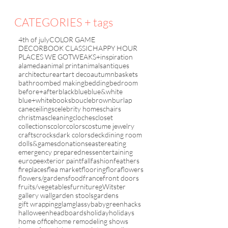
CATEGORIES + tags
4th of july
COLOR GAME
DECORBOOK CLASSIC
HAPPY HOUR
PLACES WE GO
TWEAKS+inspiration
alameda
animal print
animals
antiques
architecture
art
art deco
autumn
baskets
bathroom
bed making
bedding
bedroom
before+after
black
blue
blue&white
blue+white
books
boucle
brown
burlap
cane
ceilings
celebrity homes
chairs
christmas
cleaning
cloches
closet
collections
color
colors
costume jewelry
crafts
crocks
dark colors
deck
dining room
dolls&games
donations
easter
eating
emergency preparedness
entertaining
europe
exterior paint
fall
fashion
feathers
fireplaces
flea market
flooring
flora
flowers
flowers/gardens
food
france
front doors
fruits/vegetables
furniture
gWitster
gallery wall
garden stools
gardens
gift wrapping
glam
glassybaby
green
hacks
halloween
headboards
holiday
holidays
home office
home remodeling shows