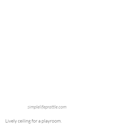
simplelifeprattle.com
Lively ceiling for a playroom.