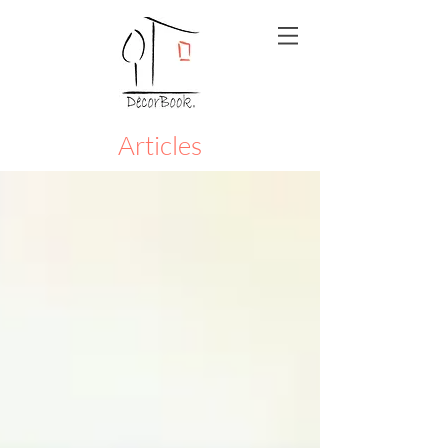
Articles