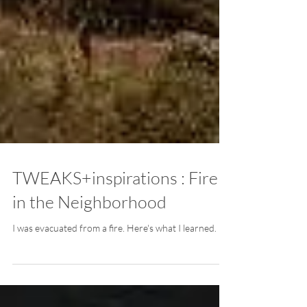
TWEAKS+inspirations : Fire
in the Neighborhood
I was evacuated from a fire. Here's what I learned.