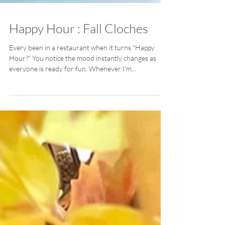
Happy Hour : Fall Cloches
Every been in a restaurant when it turns "Happy
Hour?" You notice the mood instantly changes as
everyone is ready for fun. Whenever I'm...