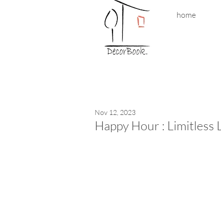
home
Nov 12, 2023
Happy Hour : Limitless