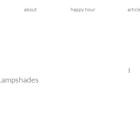
about
happy hour
articl
 Lampshades