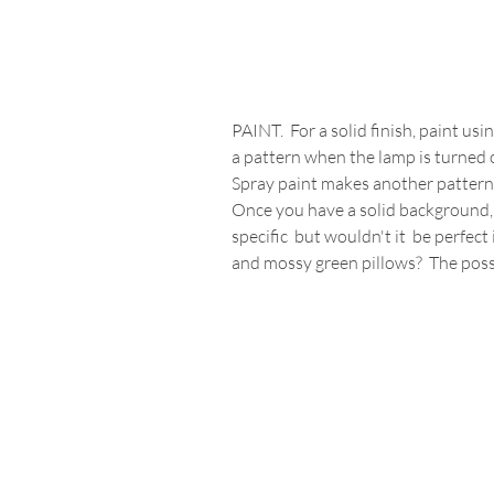
PAINT.  For a solid finish, paint us
a pattern when the lamp is turned 
Spray paint makes another pattern. 
Once you have a solid background, c
specific  but wouldn't it  be perfec
and mossy green pillows?  The possi