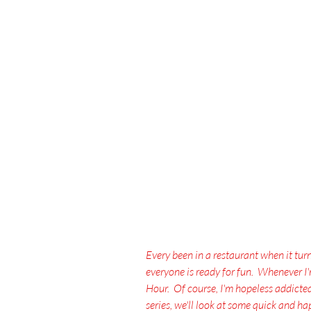
Every been in a restaurant when it tur
everyone is ready for fun.  Whenever I
Hour.  Of course, I'm hopeless addicted t
series, we'll look at some quick and 