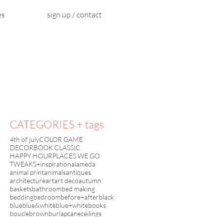
es
sign up / contact
CATEGORIES + tags
4th of july
COLOR GAME
DECORBOOK CLASSIC
HAPPY HOUR
PLACES WE GO
TWEAKS+inspiration
alameda
animal print
animals
antiques
architecture
art
art deco
autumn
baskets
bathroom
bed making
bedding
bedroom
before+after
black
blue
blue&white
blue+white
books
boucle
brown
burlap
cane
ceilings