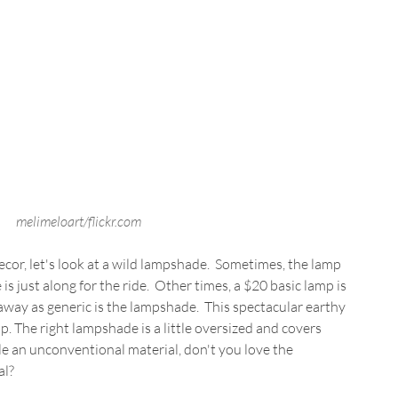
melimeloart/flickr.com
or, let's look at a wild lampshade.  Sometimes, the lamp 
is just along for the ride.  Other times, a $20 basic lamp is 
away as generic is the lampshade.  This spectacular earthy 
mp. The right lampshade is a little oversized and covers 
e an unconventional material, don't you love the 
al?