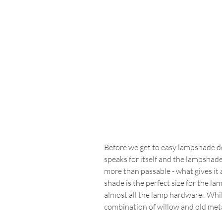
Before we get to easy lampshade dec
speaks for itself and the lampshade 
more than passable - what gives it 
shade is the perfect size for the la
almost all the lamp hardware.  Whil
combination of willow and old met