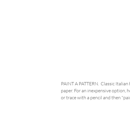
PAINT A PATTERN.  Classic Italian h
paper. For an inexpensive option, 
or trace with a pencil and then "pa