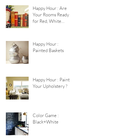
Happy Hour : Are
Your Rooms Ready
for Red, White
+Blue?
Happy Hour :
Painted Baskets
Happy Hour : Paint
Your Upholstery ?
Color Game :
Black+White