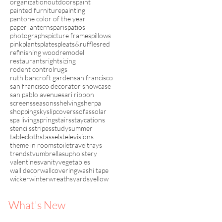
organization
outdoors
paint
painted furniture
painting
pantone color of the year
paper lanterns
paris
patios
photographs
picture frames
pillows
pink
plants
plates
pleats&ruffles
red
refinishing wood
remodel
restaurants
rightsizing
rodent control
rugs
ruth bancroft garden
san francisco
san francisco decorator showcase
san pablo avenue
sari ribbon
screens
seasons
shelving
sherpa
shopping
sky
slipcovers
sofas
solar
spa living
spring
stairs
staycations
stencils
stripes
study
summer
tablecloths
tassels
televisions
theme in rooms
toile
travel
trays
trends
tv
umbrellas
upholstery
valentines
vanity
vegetables
wall decor
wallcovering
washi tape
wicker
winter
wreaths
yards
yellow
What's New