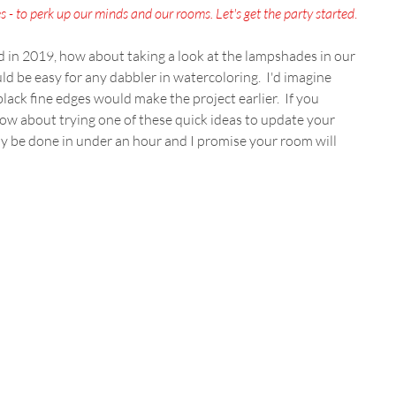
 - to perk up our minds and our rooms. Let's get the party started
.
d in 2019, how about taking a look at the lampshades in our 
 be easy for any dabbler in watercoloring.  I'd imagine 
lack fine edges would make the project earlier.  If you 
how about trying one of these quick ideas to update your 
ily be done in under an hour and I promise your room will 