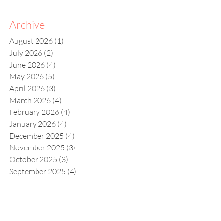
Archive
August 2026
(1)
1 post
July 2026
(2)
2 posts
June 2026
(4)
4 posts
May 2026
(5)
5 posts
April 2026
(3)
3 posts
March 2026
(4)
4 posts
February 2026
(4)
4 posts
January 2026
(4)
4 posts
December 2025
(4)
4 posts
November 2025
(3)
3 posts
October 2025
(3)
3 posts
September 2025
(4)
4 posts