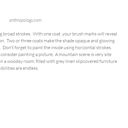
anthropology.com
ing broad strokes.  With one coat, your brush marks will reveal 
on.  Two or three coats make the shade opaque and glowing.  
 Don't forget to paint the inside using horizontal strokes.  
onsider painting a picture.  A mountain scene is very site 
t in a woodsy room, filled with grey linen slipcovered furniture 
bilities are endless.