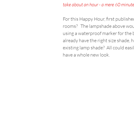
take about an hour - a mere 60 minutes
For this Happy Hour, first publishe
rooms?   The lampshade above would
using a waterproof marker for the b
already have the right size shade, 
existing lamp shade?  All could eas
have a whole new look.  