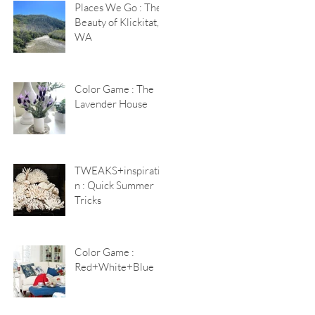
Places We Go : The
Beauty of Klickitat,
WA
Color Game : The
Lavender House
TWEAKS+inspiratio
n : Quick Summer
Tricks
Color Game :
Red+White+Blue