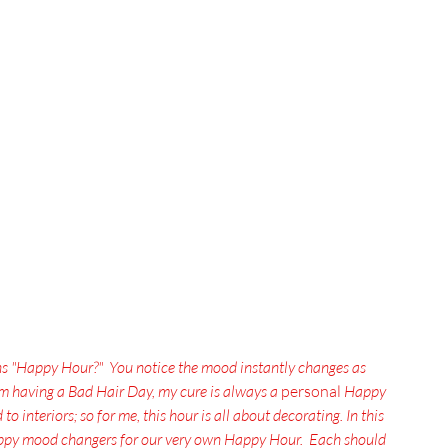
ns "Happy Hour?"  You notice the mood instantly changes as 
'm having a Bad Hair Day, my cure is always a
 personal 
Happy 
o interiors; so for me, this hour is all about decorating. In this 
happy mood changers for our very own Happy Hour.  Each should 