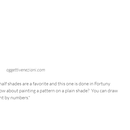
oggettiveneziani.com
alf shades are a favorite and this one is done in Fortuny 
how about painting a pattern on a plain shade?  You can draw 
int by numbers." 