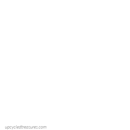
upcycledtreasures.com