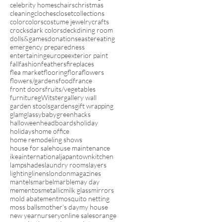
celebrity homes
chairs
christmas
cleaning
cloches
closet
collections
color
colors
costume jewelry
crafts
crocks
dark colors
deck
dining room
dolls&games
donations
easter
eating
emergency preparedness
entertaining
europe
exterior paint
fall
fashion
feathers
fireplaces
flea market
flooring
flora
flowers
flowers/gardens
food
france
front doors
fruits/vegetables
furniture
gWitster
gallery wall
garden stools
gardens
gift wrapping
glam
glassybaby
green
hacks
halloween
headboards
holiday
holidays
home office
home remodeling shows
house for sale
house maintenance
ikea
international
japantown
kitchen
lampshades
laundry rooms
layers
lighting
linens
london
magazines
mantels
marbel
marble
may day
mementos
metallic
milk glass
mirrors
mold abatement
mosquito netting
moss balls
mother's day
my house
new year
nursery
online sales
orange