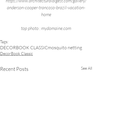
https://www.architecturaldigest.com/gallery/
anderson-cooper-trancoso-brazil-vacation-
home
top photo : mydomaine.com
Tags:
DECORBOOK CLASSIC
mosquito netting
DecorBook Classic
Recent Posts
See All