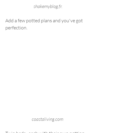
 shakemyblog.fr.
Add a few potted plans and you've got 
perfection.
coastaliving.com