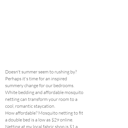
Doesn't summer seem to rushing by? 
Perhaps it's time for an inspired 
summery change for our bedrooms.  
White bedding and affordable mosquito 
netting can transform your room to a 
cool, romantic staycation.  
How affordable? Mosquito netting to fit 
a double bed is a low as $29 online.  
Netting at my local fabric shop is $1 a 