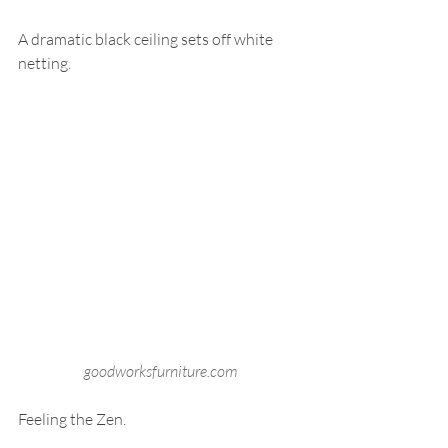
A dramatic black ceiling sets off white 
netting.
goodworksfurniture.com
Feeling the Zen.