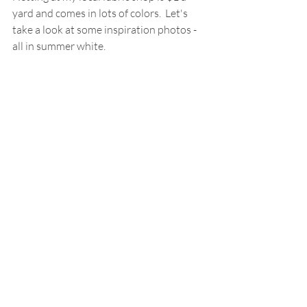
yard and comes in lots of colors.  Let's 
take a look at some inspiration photos - 
all in summer white.  