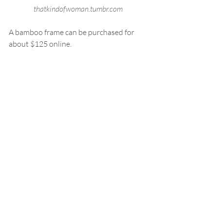
thatkindofwoman.tumbr.com
A bamboo frame can be purchased for 
about $125 online.