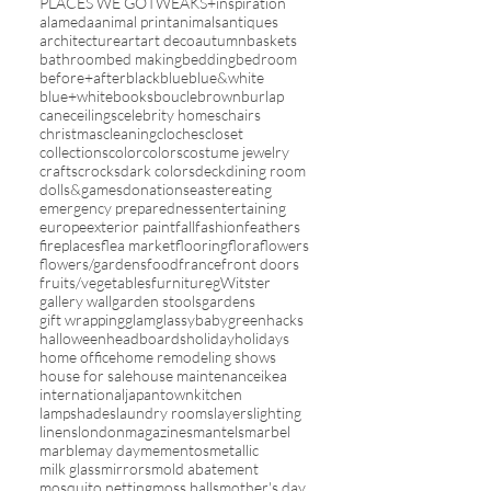
PLACES WE GO
TWEAKS+inspiration
alameda
animal print
animals
antiques
architecture
art
art deco
autumn
baskets
bathroom
bed making
bedding
bedroom
before+after
black
blue
blue&white
blue+white
books
boucle
brown
burlap
cane
ceilings
celebrity homes
chairs
christmas
cleaning
cloches
closet
collections
color
colors
costume jewelry
crafts
crocks
dark colors
deck
dining room
dolls&games
donations
easter
eating
emergency preparedness
entertaining
europe
exterior paint
fall
fashion
feathers
fireplaces
flea market
flooring
flora
flowers
flowers/gardens
food
france
front doors
fruits/vegetables
furniture
gWitster
gallery wall
garden stools
gardens
gift wrapping
glam
glassybaby
green
hacks
halloween
headboards
holiday
holidays
home office
home remodeling shows
house for sale
house maintenance
ikea
international
japantown
kitchen
lampshades
laundry rooms
layers
lighting
linens
london
magazines
mantels
marbel
marble
may day
mementos
metallic
milk glass
mirrors
mold abatement
mosquito netting
moss balls
mother's day