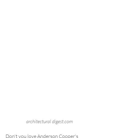
architectural digest.com
Don't you love Anderson Cooper's 