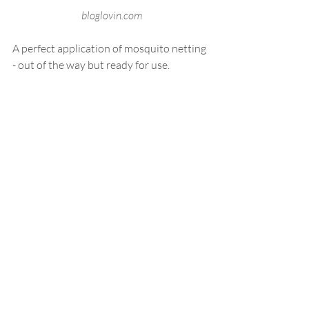
 bloglovin.com
A perfect application of mosquito netting 
- out of the way but ready for use.