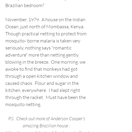
Brazilian bedroom?  
November, 1979.  A house on the Indian 
Ocean, just north of Mombassa, Kenya. 
Though practical netting to protect from  
mosquito- borne malaria is taken 
very
seriously, nothing says "romantic 
adventure" more than netting gently 
blowing in the breeze.  One morning, we 
awoke to find that monkeys had got 
through a open kitchen window and 
caused chaos.  Flour and sugar in the 
kitchen, everywhere.  I had slept right 
through the racket.  Must have been the 
mosquito netting.
P.S.  Check out more of Anderson Cooper's 
amazing Brazilian house :  