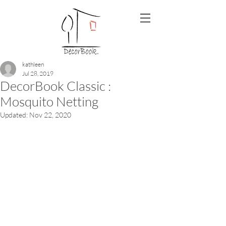
kathleen
Jul 28, 2019
DecorBook Classic :
Mosquito Netting
Updated:
Nov 22, 2020