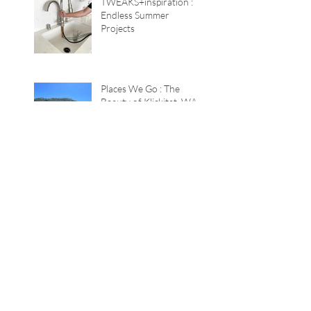
TWEAKS+inspiration :
Endless Summer
Projects
Places We Go : The
Beauty of Klickitat, WA
Color Game : The
Lavender House
TWEAKS+inspiration :
Quick Summer Tricks