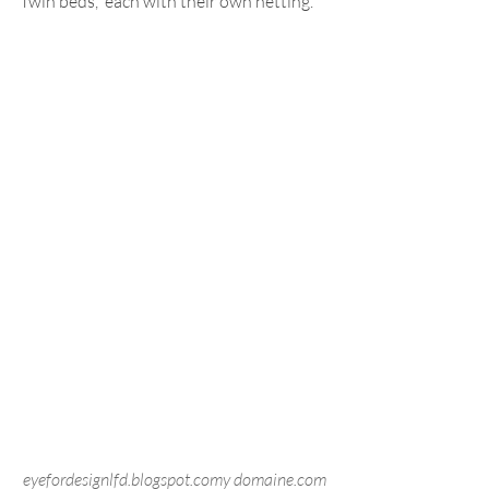
Twin beds,  each with their own netting.
eyefordesignlfd.blogspot.comy domaine.com