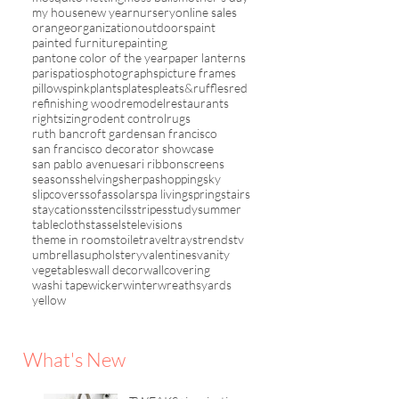
my house
new year
nursery
online sales
orange
organization
outdoors
paint
painted furniture
painting
pantone color of the year
paper lanterns
paris
patios
photographs
picture frames
pillows
pink
plants
plates
pleats&ruffles
red
refinishing wood
remodel
restaurants
rightsizing
rodent control
rugs
ruth bancroft garden
san francisco
san francisco decorator showcase
san pablo avenue
sari ribbon
screens
seasons
shelving
sherpa
shopping
sky
slipcovers
sofas
solar
spa living
spring
stairs
staycations
stencils
stripes
study
summer
tablecloths
tassels
televisions
theme in rooms
toile
travel
trays
trends
tv
umbrellas
upholstery
valentines
vanity
vegetables
wall decor
wallcovering
washi tape
wicker
winter
wreaths
yards
yellow
What's New