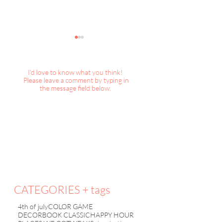
I'd love to know what you think!
Please leave a comment by typing in
the message field below.
DecorBook Classic : A
DecorBook Classi
Magical Christmas
Christmas, 2025
Collection
CATEGORIES + tags
4th of july
COLOR GAME
DECORBOOK CLASSIC
HAPPY HOUR