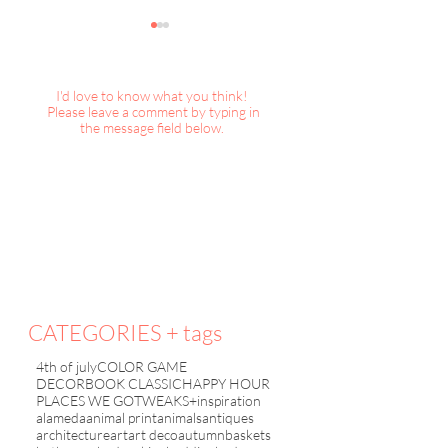
I'd love to know what you think!
Please leave a comment by typing in
the message field below.
Happy Hour : Painted
Happy Hour : Pai
Baskets
Upholstery ?
CATEGORIES + tags
4th of july
COLOR GAME
DECORBOOK CLASSIC
HAPPY HOUR
PLACES WE GO
TWEAKS+inspiration
alameda
animal print
animals
antiques
architecture
art
art deco
autumn
baskets