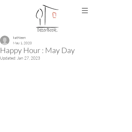
kathleen
May 1, 2020
Happy Hour : May Day
Updated:
Jan 27, 2023