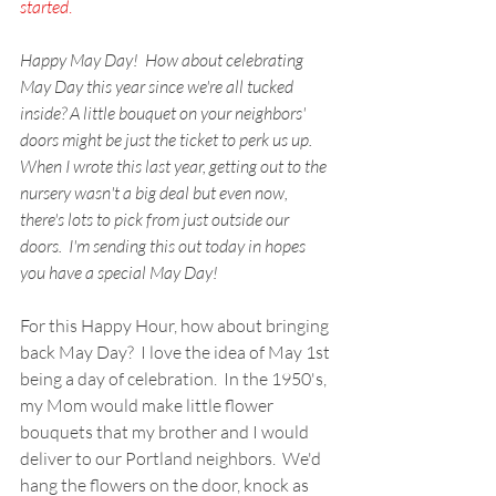
started
.
Happy May Day!  How about celebrating 
May Day this year since we're all tucked 
inside? A little bouquet on your neighbors' 
doors might be just the ticket to perk us up.  
When I wrote this last year, getting out to the 
nursery wasn't a big deal but even now, 
there's lots to pick from just outside our 
doors.  I'm sending this out today in hopes 
you have a special May Day!
For this Happy Hour, how about bringing 
back May Day?  I love the idea of May 1st 
being a day of celebration.  In the 1950's, 
my Mom would make little flower 
bouquets that my brother and I would 
deliver to our Portland neighbors.  We'd 
hang the flowers on the door, knock as 