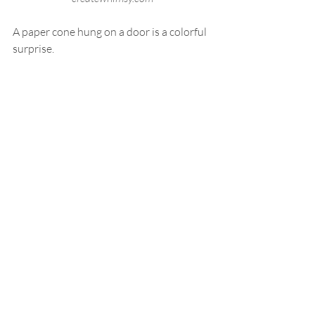
A paper cone hung on a door is a colorful 
surprise.