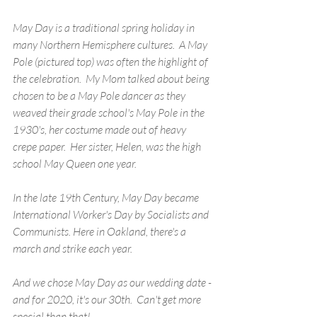
May Day is a traditional spring holiday in 
many Northern Hemisphere cultures.  A May 
Pole (pictured top) was often the highlight of 
the celebration.  My Mom talked about being 
chosen to be a May Pole dancer as they 
weaved their grade school's May Pole in the 
1930's, her costume made out of heavy 
crepe paper.  Her sister, Helen, was the high 
school May Queen one year.
In the late 19th Century, May Day became 
International Worker's Day by Socialists and 
Communists. Here in Oakland, there's a 
march and strike each year.
And we chose May Day as our wedding date - 
and for 2020, it's our 30th.  Can't get more 
special than that!