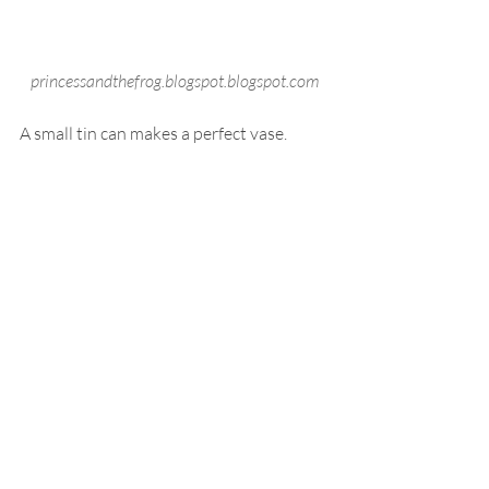
princessandthefrog.blogspot.blogspot.com
A small tin can makes a perfect vase.