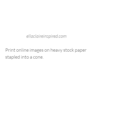
ellaclaireinspired.com
Print online images on heavy stock paper 
stapled into a cone.