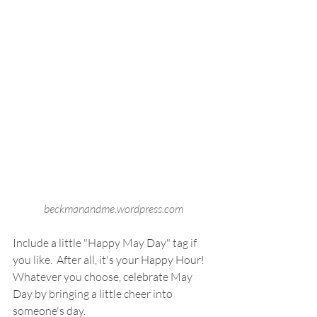
beckmanandme.wordpress.com
Include a little "Happy May Day" tag if 
you like.  After all, it's your Happy Hour!  
Whatever you choose, celebrate May 
Day by bringing a little cheer into 
someone's day.  