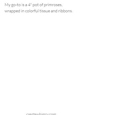
My go-to is a 4" pot of primroses, 
wrapped in colorful tissue and ribbons.
createwhimsy.com