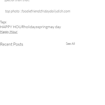
top photo : foodiefriendsfridaydailydish.com
Tags:
HAPPY HOUR
holidays
spring
may day
Happy Hour
Recent Posts
See All