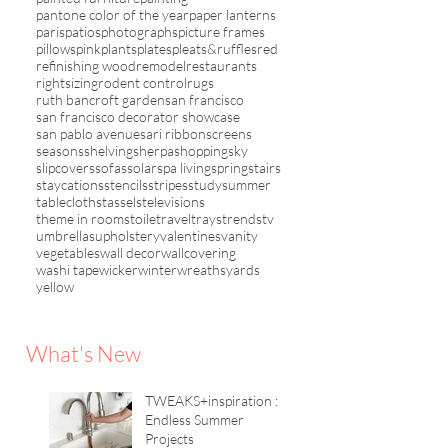
pantone color of the year
paper lanterns
paris
patios
photographs
picture frames
pillows
pink
plants
plates
pleats&ruffles
red
refinishing wood
remodel
restaurants
rightsizing
rodent control
rugs
ruth bancroft garden
san francisco
san francisco decorator showcase
san pablo avenue
sari ribbon
screens
seasons
shelving
sherpa
shopping
sky
slipcovers
sofas
solar
spa living
spring
stairs
staycations
stencils
stripes
study
summer
tablecloths
tassels
televisions
theme in rooms
toile
travel
trays
trends
tv
umbrellas
upholstery
valentines
vanity
vegetables
wall decor
wallcovering
washi tape
wicker
winter
wreaths
yards
yellow
What's New
TWEAKS+inspiration :
Endless Summer
Projects