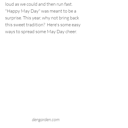
loud as we could and then run fast. 
"Happy May Day" was meant to be a 
surprise. This year, why not bring back 
this sweet tradition?  Here's some easy 
ways to spread some May Day cheer.
dengarden.com