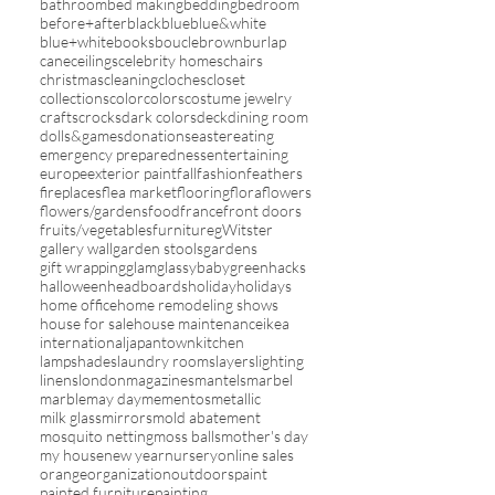
bathroom
bed making
bedding
bedroom
before+after
black
blue
blue&white
blue+white
books
boucle
brown
burlap
cane
ceilings
celebrity homes
chairs
christmas
cleaning
cloches
closet
collections
color
colors
costume jewelry
crafts
crocks
dark colors
deck
dining room
dolls&games
donations
easter
eating
emergency preparedness
entertaining
europe
exterior paint
fall
fashion
feathers
fireplaces
flea market
flooring
flora
flowers
flowers/gardens
food
france
front doors
fruits/vegetables
furniture
gWitster
gallery wall
garden stools
gardens
gift wrapping
glam
glassybaby
green
hacks
halloween
headboards
holiday
holidays
home office
home remodeling shows
house for sale
house maintenance
ikea
international
japantown
kitchen
lampshades
laundry rooms
layers
lighting
linens
london
magazines
mantels
marbel
marble
may day
mementos
metallic
milk glass
mirrors
mold abatement
mosquito netting
moss balls
mother's day
my house
new year
nursery
online sales
orange
organization
outdoors
paint
painted furniture
painting