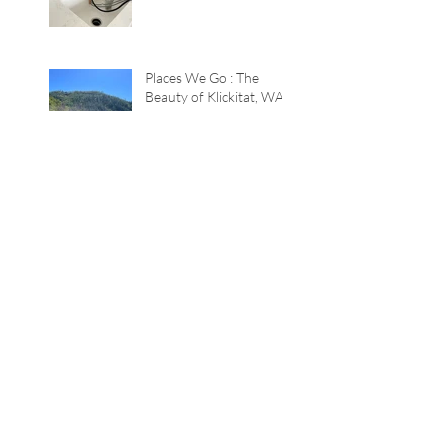
Places We Go : The
Beauty of Klickitat, WA
Color Game : The
Lavender House
TWEAKS+inspiration :
Quick Summer Tricks