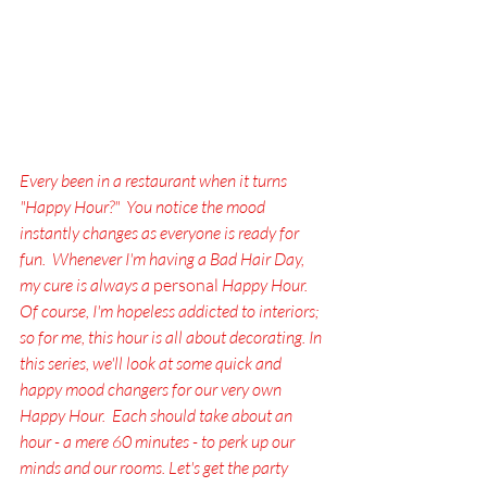
Every been in a restaurant when it turns 
"Happy Hour?"  You notice the mood 
instantly changes as everyone is ready for 
fun.  Whenever I'm having a Bad Hair Day, 
my cure is always a
 personal 
Happy Hour.  
Of course, I'm hopeless addicted to interiors; 
so for me, this hour is all about decorating. In 
this series, we'll look at some quick and 
happy mood changers for our very own 
Happy Hour.  Each should take about an 
hour - a mere 60 minutes - to perk up our 
minds and our rooms. Let's get the party 