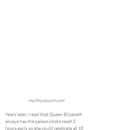
marthastewart.com
Years later, I read that Queen Elizabeth 
always has the palace clocks reset 2 
hours early so she could celebrate at 10 