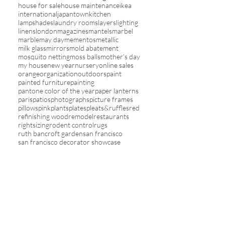
house for sale
house maintenance
ikea
international
japantown
kitchen
lampshades
laundry rooms
layers
lighting
linens
london
magazines
mantels
marbel
marble
may day
mementos
metallic
milk glass
mirrors
mold abatement
mosquito netting
moss balls
mother's day
my house
new year
nursery
online sales
orange
organization
outdoors
paint
painted furniture
painting
pantone color of the year
paper lanterns
paris
patios
photographs
picture frames
pillows
pink
plants
plates
pleats&ruffles
red
refinishing wood
remodel
restaurants
rightsizing
rodent control
rugs
ruth bancroft garden
san francisco
san francisco decorator showcase
san pablo avenue
sari ribbon
screens
seasons
shelving
sherpa
shopping
sky
slipcovers
sofas
solar
spa living
spring
stairs
staycations
stencils
stripes
study
summer
tablecloths
tassels
televisions
theme in rooms
toile
travel
trays
trends
tv
umbrellas
upholstery
valentines
vanity
vegetables
wall decor
wallcovering
washi tape
wicker
winter
wreaths
yards