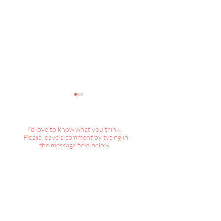
I'd love to know what you think!
Please leave a comment by typing in
the message field below.
DecorBook Classic :
TWEAKS+inspirat
Christmas, 2024
Wicked Christma