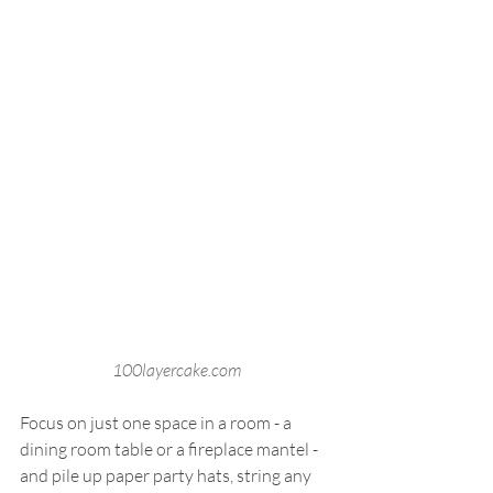
100layercake.com
Focus on just one space in a room - a 
dining room table or a fireplace mantel - 
and pile up paper party hats, string any 