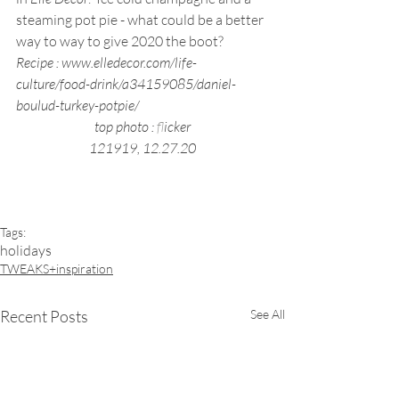
steaming pot pie - what could be a better 
way to way to give 2020 the boot?
Recipe : www.elledecor.com/life-
culture/food-drink/a34159085/daniel-
boulud-turkey-potpie/
top photo : 
f
licker
121919, 12.27.20
Tags:
holidays
TWEAKS+inspiration
Recent Posts
See All