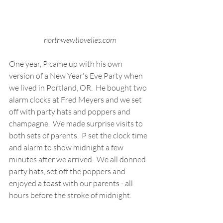
northwewtlovelies.com
One year, P came up with his own 
version of a New Year's Eve Party when 
we lived in Portland, OR.  He bought two 
alarm clocks at Fred Meyers and we set 
off with party hats and poppers and 
champagne.  We made surprise visits to 
both sets of parents.  P set the clock time 
and alarm to show midnight a few 
minutes after we arrived.  We all donned 
party hats, set off the poppers and 
enjoyed a toast with our parents - all 
hours before the stroke of midnight. 