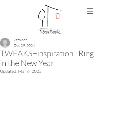
kathleen
Dec 29, 2024
TWEAKS+inspiration : Ring
in the New Year
Updated:
Mar 6, 2025