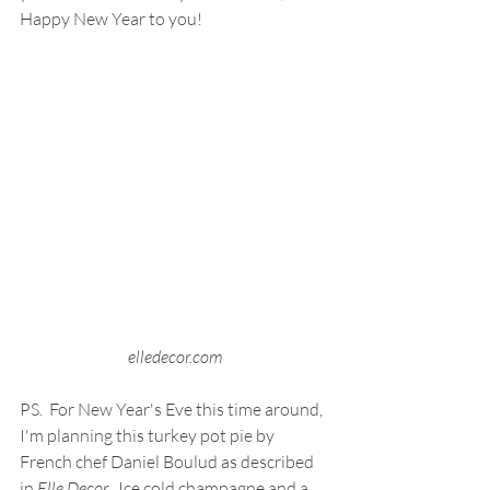
Happy New Year to you!
elledecor.com
PS.  For New Year's Eve this time around, 
I'm planning this turkey pot pie by 
French chef Daniel Boulud as described 
in 
Elle Decor
.  Ice cold champagne and a 