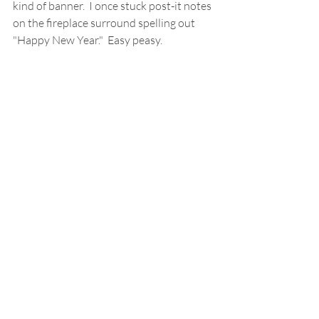
kind of banner.  I once stuck post-it notes 
on the fireplace surround spelling out 
"Happy New Year."  Easy peasy.