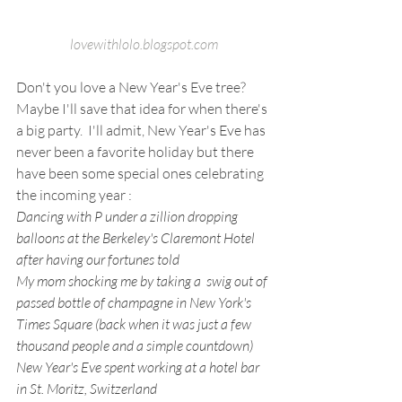
lovewithlolo.blogspot.com
Don't you love a New Year's Eve tree?   
Maybe I'll save that idea for when there's 
a big party.  I'll admit, New Year's Eve has 
never been a favorite holiday but there 
have been some special ones celebrating 
the incoming year :
Dancing with P under a zillion dropping 
balloons at the Berkeley's Claremont Hotel 
after having our fortunes told
My mom shocking me by taking a  swig out of 
passed bottle of champagne in New York's 
Times Square (back when it was just a few 
thousand people and a simple countdown)
New Year's Eve spent working at a hotel bar 
in St. Moritz, Switzerland