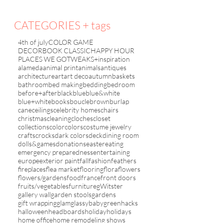
CATEGORIES + tags
4th of july
COLOR GAME
DECORBOOK CLASSIC
HAPPY HOUR
PLACES WE GO
TWEAKS+inspiration
alameda
animal print
animals
antiques
architecture
art
art deco
autumn
baskets
bathroom
bed making
bedding
bedroom
before+after
black
blue
blue&white
blue+white
books
boucle
brown
burlap
cane
ceilings
celebrity homes
chairs
christmas
cleaning
cloches
closet
collections
color
colors
costume jewelry
crafts
crocks
dark colors
deck
dining room
dolls&games
donations
easter
eating
emergency preparedness
entertaining
europe
exterior paint
fall
fashion
feathers
fireplaces
flea market
flooring
flora
flowers
flowers/gardens
food
france
front doors
fruits/vegetables
furniture
gWitster
gallery wall
garden stools
gardens
gift wrapping
glam
glassybaby
green
hacks
halloween
headboards
holiday
holidays
home office
home remodeling shows