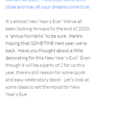
close and may all your dreams come true.
It's almost New Year's Eve!  We've all 
been looking forward to the end of 2020, 
a "
annus horribilis” to be sure.  Here's 
hoping that 
SOMETIME
 next year, we're 
back.  Have you thought about a little 
decorating for this New
 Year's Eve?  Even 
though it will be a party of 2 for us this 
year, there's still reason for some quick 
and easy celebratory decor.  Let's look at 
some ideas to set the mood for New 
Year's Eve.