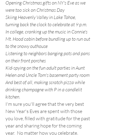
Opening Christmas gifts on NY's Eve as we 
were too sick on Christmas Day
Skiing Heavenly Valley in Lake Tahoe, 
turning back the clock to celebrate at 9 p.m.
In college, cranking up the music in Connie's 
Mt. Hood cabin before bundling up to run out 
to the snowy outhouse
Listening to neighbors banging pots and pans 
on their front porches
Kid-spying on the fun adult parties in Aunt 
Helen and Uncle Tom's basement party room
And best of all, making scratch pizza while 
drinking champagne with P in a candlelit 
kitchen.  
I'm sure you'll agree that the very best 
New Year's Eves are spent with those 
you love, filled with gratitude for the past 
year and sharing hope for the coming 
year.  No matter how you celebrate, 