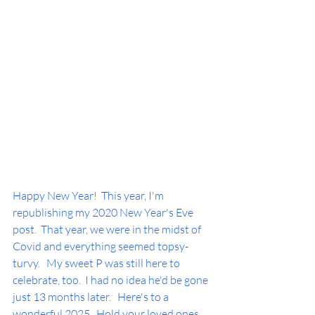
Happy New Year!  This year, I'm 
republishing my 2020 New Year's Eve 
post.  That year, we were in the midst of 
Covid and everything seemed topsy-
turvy.   My sweet P was still here to 
celebrate, too.  I had no idea he'd be gone 
just 13 months later.   Here's to a 
wonderful 2025.  Hold your loved ones 