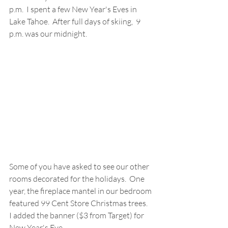
p.m.  I spent a few New Year's Eves in 
Lake Tahoe.  After full days of skiing,  9 
p.m. was our midnight.
Some of you have asked to see our other 
rooms decorated for the holidays.  One 
year, the fireplace mantel in our bedroom 
featured 99 Cent Store Christmas trees.  
I added the banner ($3 from Target) for 
New Year's Eve.