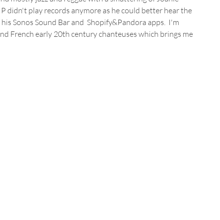
, P didn't play records anymore as he could better hear the 
 his Sonos Sound Bar and  Shopify&Pandora apps.  I'm 
 and French early 20th century chanteuses which brings me 