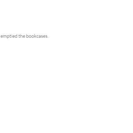
I emptied the bookcases. 