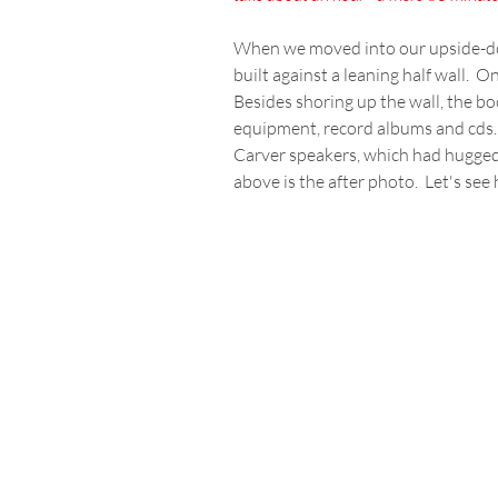
When we moved into our upside-do
built against a leaning half wall.  
Besides shoring up the wall, the bo
equipment, record albums and cds.  No
Carver speakers, which had hugged a
above is the after photo.  Let's see