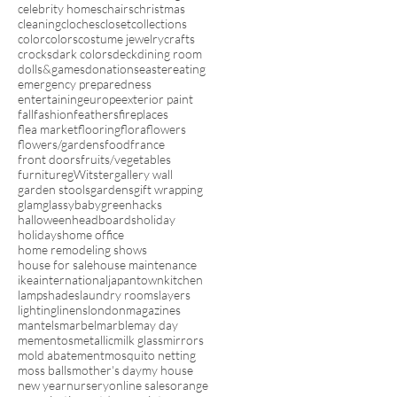
celebrity homes
chairs
christmas
cleaning
cloches
closet
collections
color
colors
costume jewelry
crafts
crocks
dark colors
deck
dining room
dolls&games
donations
easter
eating
emergency preparedness
entertaining
europe
exterior paint
fall
fashion
feathers
fireplaces
flea market
flooring
flora
flowers
flowers/gardens
food
france
front doors
fruits/vegetables
furniture
gWitster
gallery wall
garden stools
gardens
gift wrapping
glam
glassybaby
green
hacks
halloween
headboards
holiday
holidays
home office
home remodeling shows
house for sale
house maintenance
ikea
international
japantown
kitchen
lampshades
laundry rooms
layers
lighting
linens
london
magazines
mantels
marbel
marble
may day
mementos
metallic
milk glass
mirrors
mold abatement
mosquito netting
moss balls
mother's day
my house
new year
nursery
online sales
orange