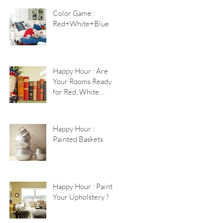
Color Game :
Red+White+Blue
Happy Hour : Are
Your Rooms Ready
for Red, White
+Blue?
Happy Hour :
Painted Baskets
Happy Hour : Paint
Your Upholstery ?