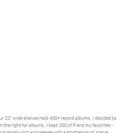
our 22" wide shelves held 400+ record albums.  I decided to 
 the right for albums.  I kept 200 of P and my favorites - 
nd mostly jazz and reggae with a smattering of Joanie 