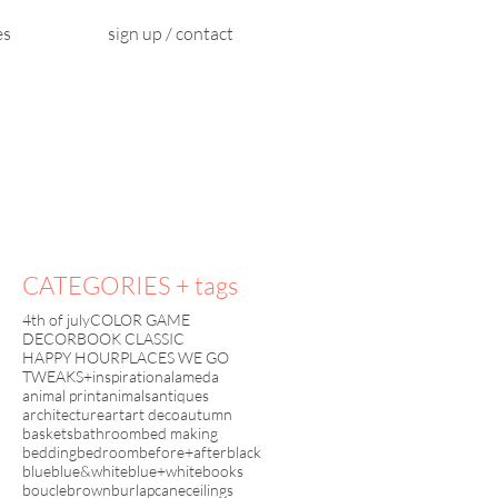
es
sign up / contact
CATEGORIES + tags
4th of july
COLOR GAME
DECORBOOK CLASSIC
HAPPY HOUR
PLACES WE GO
TWEAKS+inspiration
alameda
animal print
animals
antiques
architecture
art
art deco
autumn
baskets
bathroom
bed making
bedding
bedroom
before+after
black
blue
blue&white
blue+white
books
boucle
brown
burlap
cane
ceilings