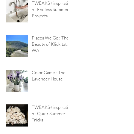
TWEAKS+inspiratio
n : Endless Summer
Projects
Places We Go : The
Beauty of Klickitat,
WA
Color Game : The
Lavender House
TWEAKS+inspiratio
n : Quick Summer
Tricks