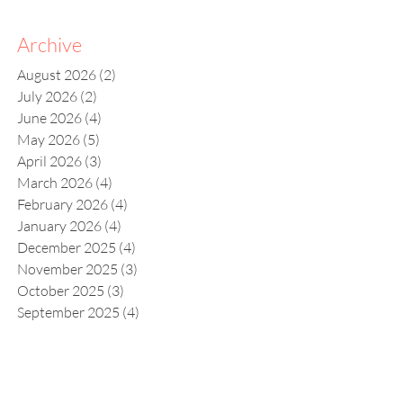
Archive
August 2026
(2)
2 posts
July 2026
(2)
2 posts
June 2026
(4)
4 posts
May 2026
(5)
5 posts
April 2026
(3)
3 posts
March 2026
(4)
4 posts
February 2026
(4)
4 posts
January 2026
(4)
4 posts
December 2025
(4)
4 posts
November 2025
(3)
3 posts
October 2025
(3)
3 posts
September 2025
(4)
4 posts