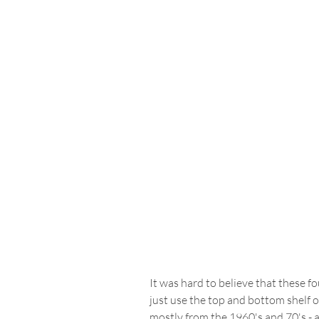
It was hard to believe that these f
just use the top and bottom shelf on
mostly from the 1960's and 70's - a