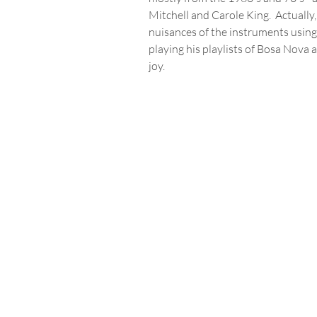
Mitchell and Carole King.  Actually
nuisances of the instruments using
playing his playlists of Bosa Nova
joy.  