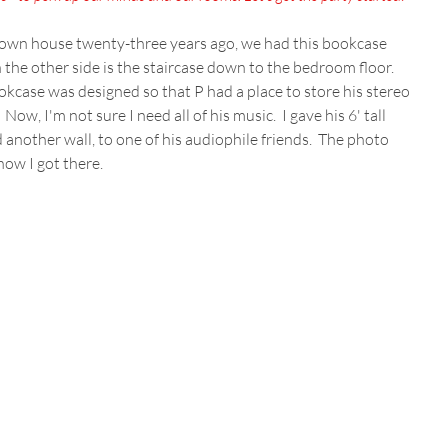
wn house twenty-three years ago, we had this bookcase 
On the other side is the staircase down to the bedroom floor.  
okcase was designed so that P had a place to store his stereo 
w, I'm not sure I need all of his music.  I gave his 6' tall 
nother wall, to one of his audiophile friends.  The photo 
 how I got there.