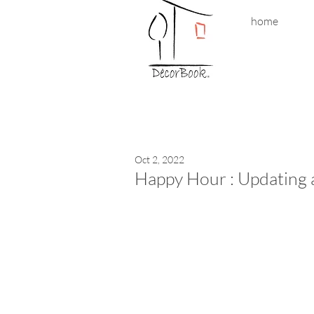
home
Oct 2, 2022
Happy Hour : Updating 