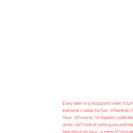
Every been in a restaurant when it tur
everyone is ready for fun.  Whenever I
Hour.  Of course, I'm hopeless addicted t
series, we'll look at some quick and 
take about an hour - a mere 60 minutes