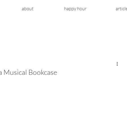
about
happy hour
articl
a Musical Bookcase