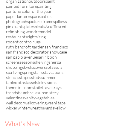
organization
outdoors
paint
painted furniture
painting
pantone color of the year
paper lanterns
paris
patios
photographs
picture frames
pillows
pink
plants
plates
pleats&ruffles
red
refinishing wood
remodel
restaurants
rightsizing
rodent control
rugs
ruth bancroft garden
san francisco
san francisco decorator showcase
san pablo avenue
sari ribbon
screens
seasons
shelving
sherpa
shopping
sky
slipcovers
sofas
solar
spa living
spring
stairs
staycations
stencils
stripes
study
summer
tablecloths
tassels
televisions
theme in rooms
toile
travel
trays
trends
tv
umbrellas
upholstery
valentines
vanity
vegetables
wall decor
wallcovering
washi tape
wicker
winter
wreaths
yards
yellow
What's New