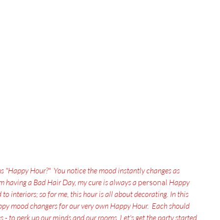
ns "Happy Hour?"  You notice the mood instantly changes as 
'm having a Bad Hair Day, my cure is always a
 personal 
Happy 
o interiors; so for me, this hour is all about decorating. In this 
happy mood changers for our very own Happy Hour.  Each should 
 - to perk up our minds and our rooms. Let's get the party started
.