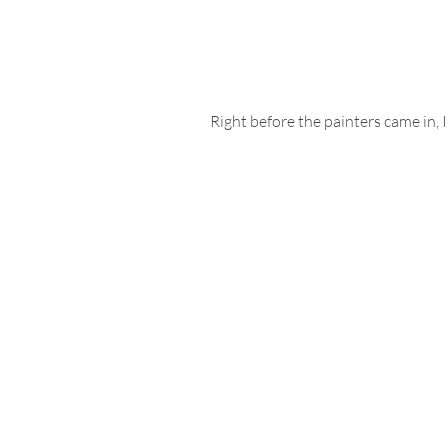
Right before the painters came in, 