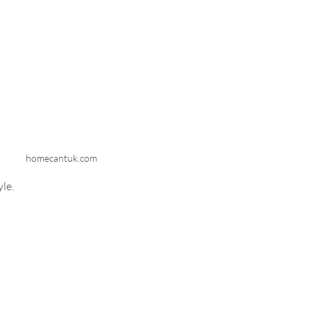
homecantuk.com
yle.