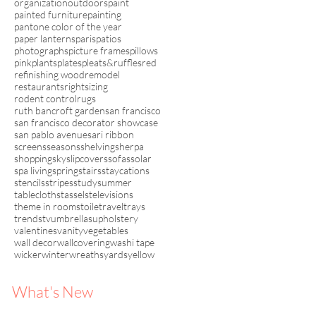
organization
outdoors
paint
painted furniture
painting
pantone color of the year
paper lanterns
paris
patios
photographs
picture frames
pillows
pink
plants
plates
pleats&ruffles
red
refinishing wood
remodel
restaurants
rightsizing
rodent control
rugs
ruth bancroft garden
san francisco
san francisco decorator showcase
san pablo avenue
sari ribbon
screens
seasons
shelving
sherpa
shopping
sky
slipcovers
sofas
solar
spa living
spring
stairs
staycations
stencils
stripes
study
summer
tablecloths
tassels
televisions
theme in rooms
toile
travel
trays
trends
tv
umbrellas
upholstery
valentines
vanity
vegetables
wall decor
wallcovering
washi tape
wicker
winter
wreaths
yards
yellow
What's New