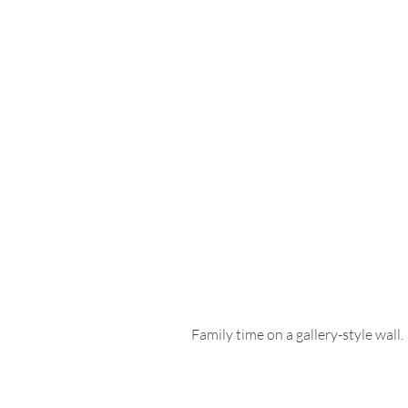
Family time on a gallery-style wall. 