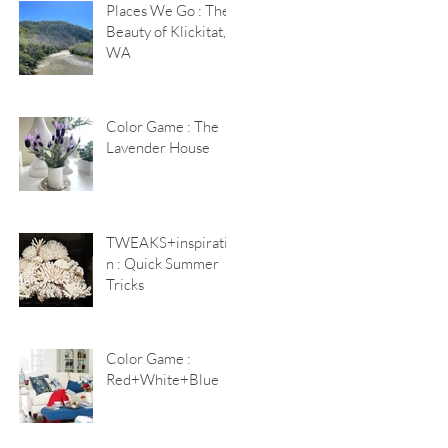
Places We Go : The
Beauty of Klickitat,
WA
Color Game : The
Lavender House
TWEAKS+inspiratio
n : Quick Summer
Tricks
Color Game :
Red+White+Blue