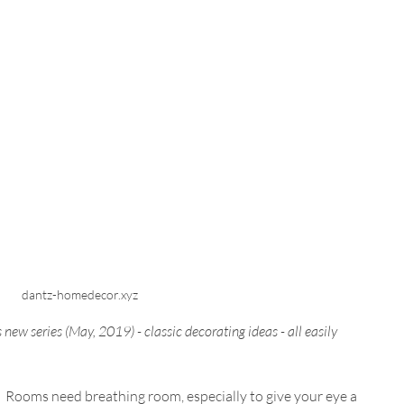
dantz-homedecor.xyz
is new series (May, 2019) - classic decorating ideas - all easily 
lls.  Rooms need breathing room, especially to give your eye a 