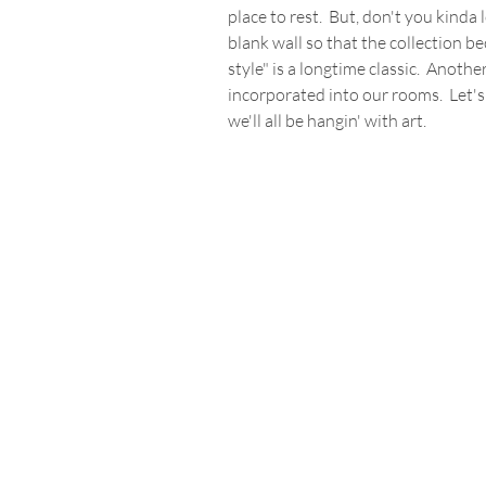
place to rest.  But, don't you kinda
blank wall so that the collection be
style" is a longtime classic.  Anothe
incorporated into our rooms.  Let's
we'll all be hangin' with art.