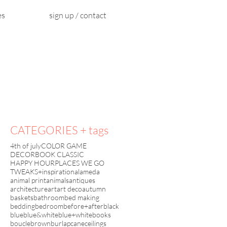
es
sign up / contact
CATEGORIES + tags
4th of july
COLOR GAME
DECORBOOK CLASSIC
HAPPY HOUR
PLACES WE GO
TWEAKS+inspiration
alameda
animal print
animals
antiques
architecture
art
art deco
autumn
baskets
bathroom
bed making
bedding
bedroom
before+after
black
blue
blue&white
blue+white
books
boucle
brown
burlap
cane
ceilings