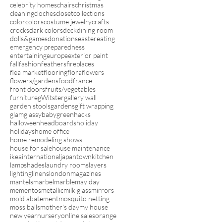
celebrity homes
chairs
christmas
cleaning
cloches
closet
collections
color
colors
costume jewelry
crafts
crocks
dark colors
deck
dining room
dolls&games
donations
easter
eating
emergency preparedness
entertaining
europe
exterior paint
fall
fashion
feathers
fireplaces
flea market
flooring
flora
flowers
flowers/gardens
food
france
front doors
fruits/vegetables
furniture
gWitster
gallery wall
garden stools
gardens
gift wrapping
glam
glassybaby
green
hacks
halloween
headboards
holiday
holidays
home office
home remodeling shows
house for sale
house maintenance
ikea
international
japantown
kitchen
lampshades
laundry rooms
layers
lighting
linens
london
magazines
mantels
marbel
marble
may day
mementos
metallic
milk glass
mirrors
mold abatement
mosquito netting
moss balls
mother's day
my house
new year
nursery
online sales
orange