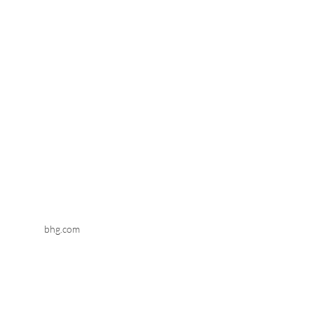
bhg.com