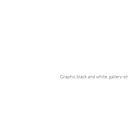
Graphic black and white, gallery-st