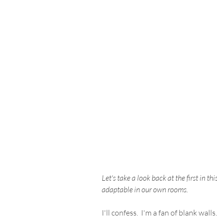
Let's take a look back at the first in th
adaptable in our own rooms.
I'll confess.  I'm a fan of blank wa