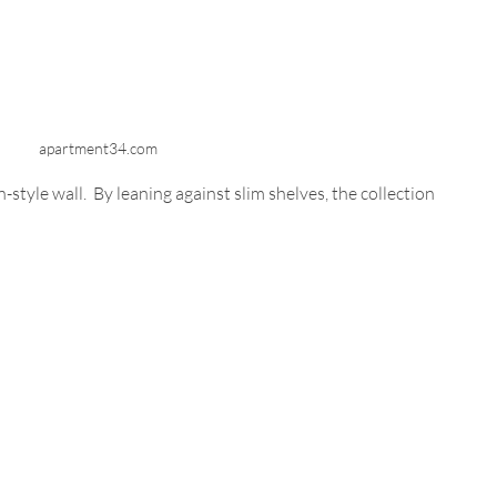
apartment34.com
style wall.  By leaning against slim shelves, the collection 