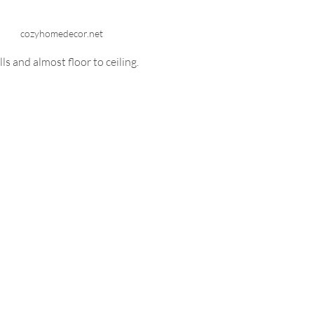
cozyhomedecor.net
s and almost floor to ceiling. 