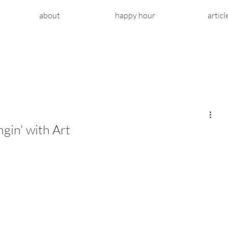
about
happy hour
articl
gin' with Art