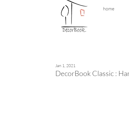
home
Jan 1, 2021
DecorBook Classic : Han