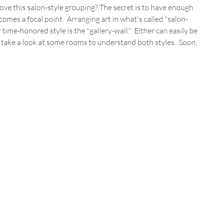
 love this salon-style grouping? The secret is to have enough 
comes a focal point.  Arranging art in what's called "salon-
r time-honored style is the "gallery-wall."  Either can easily be 
 take a look at some rooms to understand both styles.  Soon, 