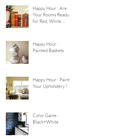
Happy Hour : Are
Your Rooms Ready
for Red, White
+Blue?
Happy Hour :
Painted Baskets
Happy Hour : Paint
Your Upholstery ?
Color Game :
Black+White