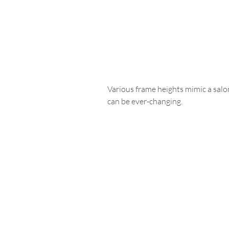
Various frame heights mimic a salon-
can be ever-changing.