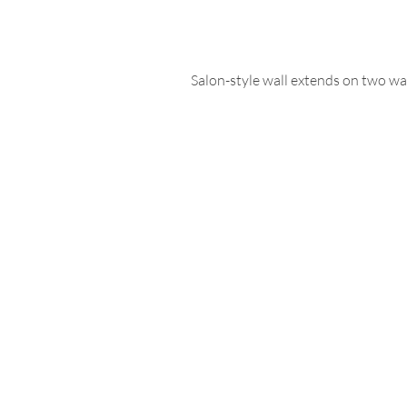
Salon-style wall extends on two wall