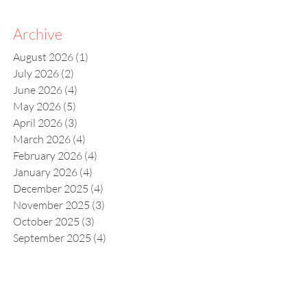
Archive
August 2026
(1)
1 post
July 2026
(2)
2 posts
June 2026
(4)
4 posts
May 2026
(5)
5 posts
April 2026
(3)
3 posts
March 2026
(4)
4 posts
February 2026
(4)
4 posts
January 2026
(4)
4 posts
December 2025
(4)
4 posts
November 2025
(3)
3 posts
October 2025
(3)
3 posts
September 2025
(4)
4 posts