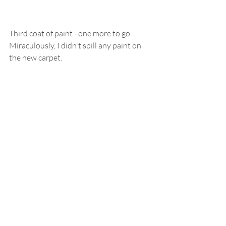
Third coat of paint - one more to go.  
Miraculously, I didn't spill any paint on 
the new carpet.