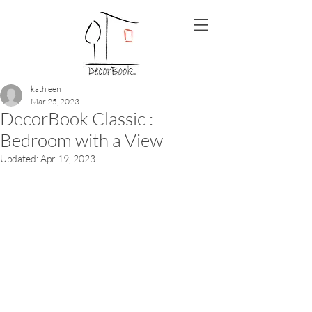
kathleen
Mar 25, 2023
DecorBook Classic :
Bedroom with a View
Updated:
Apr 19, 2023