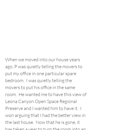
When we moved into our house years 
ago, P was quietly telling the movers to 
put my office in one particular spare 
bedroom.  I was quietly telling the 
movers to put his office in the same 
room.  He wanted me to have this view of 
Leona Canyon Open Space Regional 
Preserve and I wanted him to have it.  I 
won arguing that I had the better view in 
the last house.  Now that he is gone, it 
has taken a year to turn the room into an 