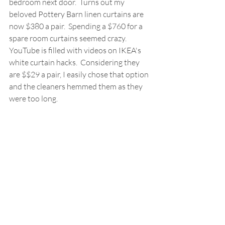
bedroom next door.  Turns out my 
beloved Pottery Barn linen curtains are 
now $380 a pair.  Spending a $760 for a 
spare room curtains seemed crazy.  
YouTube is filled with videos on IKEA's 
white curtain hacks.  Considering they 
are $$29 a pair, I easily chose that option 
and the cleaners hemmed them as they 
were too long.