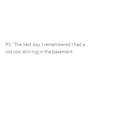
PS : The next day, I remembered I had a 
old cow skin rug in the basement.  