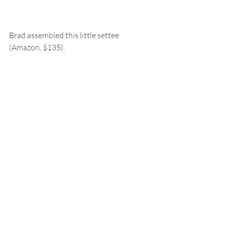
Brad assembled this little settee 
(Amazon, $135).  