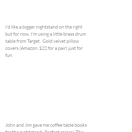
I'd like a bigger nightstand on the right 
but for now, I'm using a little brass drum 
table from Target.  Gold velvet pillow 
covers (Amazon, $22 for a pair) just for 
fun.
John and Jim gave me coffee table books 