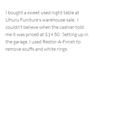
I bought a sweet used night table at 
Uhuru Funiture's warehouse sale.  I 
couldn't believe when the cashier told 
me it was priced at $19.50.  Setting up in 
the garage, I used Restor-A-Finish to 
remove scuffs and white rings.