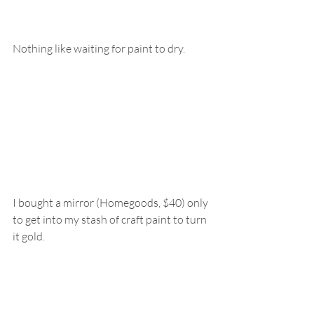
Nothing like waiting for paint to dry.
I bought a mirror (Homegoods, $40) only 
to get into my stash of craft paint to turn 
it gold.