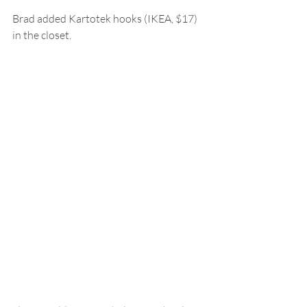
Brad added Kartotek hooks (IKEA, $17) 
in the closet.  