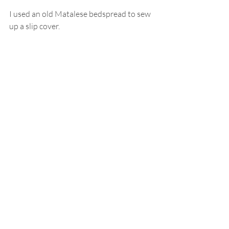
I used an old Matalese bedspread to sew 
up a slip cover.