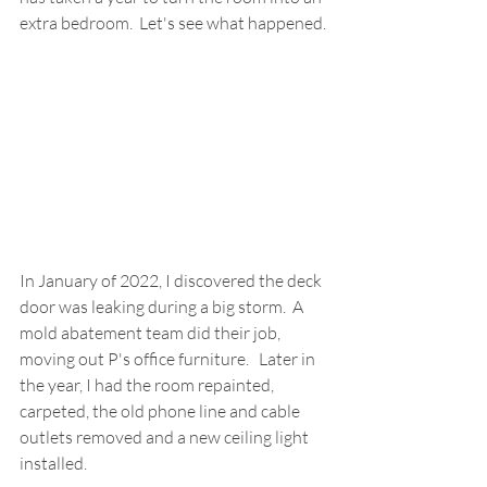
extra bedroom.  Let's see what happened.
In January of 2022, I discovered the deck 
door was leaking during a big storm.  A 
mold abatement team did their job, 
moving out P's office furniture.   Later in 
the year, I had the room repainted, 
carpeted, the old phone line and cable 
outlets removed and a new ceiling light 
installed.  