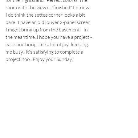
for the nightstand.  Perfect colors!  The 
room with the view is "finished" for now.  
I do think the settee corner looks a bit 
bare.  I have an old louver 3-panel screen 
I might bring up from the basement.   In 
the meantime, I hope you have a project - 
each one brings me a lot of joy,  keeping  
me busy.  It's satisfying to complete a 
project, too.  Enjoy your Sunday!