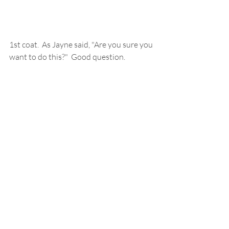
1st coat.  As Jayne said, "Are you sure you 
want to do this?"  Good question.