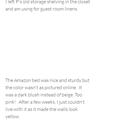
I left P's old storage shelving in the closet 
and am using for guest room linens.
The Amazon bed was nice and sturdy but 
the color wasn't as pictured online.  It 
was a dark blush instead of beige. Too 
pink!   After a few weeks, I just couldn't 
live with it as it made the walls look 
yellow.