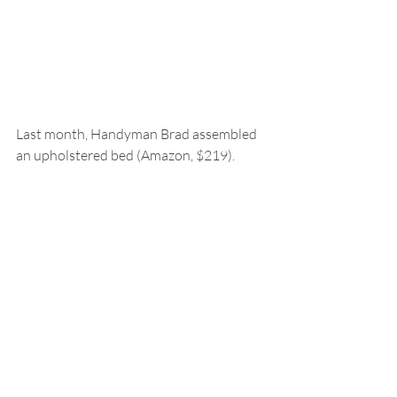
Last month, Handyman Brad assembled 
an upholstered bed (Amazon, $219).  