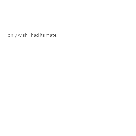
I only wish I had its mate.