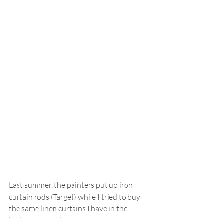
Last summer, the painters put up iron 
curtain rods (Target) while I tried to buy 
the same linen curtains I have in the 