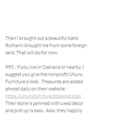
Then I brought out a beautiful batik 
Ruthann brought me from some foreign 
land. That will do for now.
PPS : If you live in Oakland or nearby, I 
suggest you give the nonprofit Uhuru 
Furniture a look.  Treasures are added 
almost daily on their website : 
https://uhurufurniture.blogspot.com
 .  
Their store is jammed with used decor 
and pick up is easy.  Also, they happily 
pick up donations, 