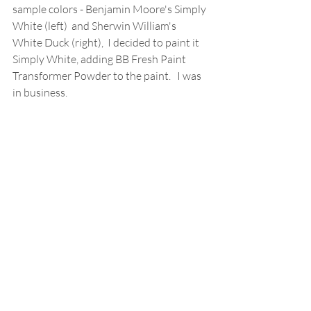
sample colors - Benjamin Moore's Simply 
White (left)  and Sherwin William's 
White Duck (right),  I decided to paint it 
Simply White, adding BB Fresh Paint 
Transformer Powder to the paint.   I was 
in business. 