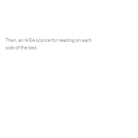
Then, an IKEA sconce for reading on each 
side of the bed.  