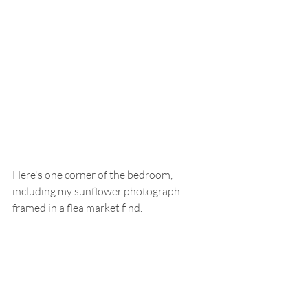
Here's one corner of the bedroom, 
including my sunflower photograph 
framed in a flea market find.