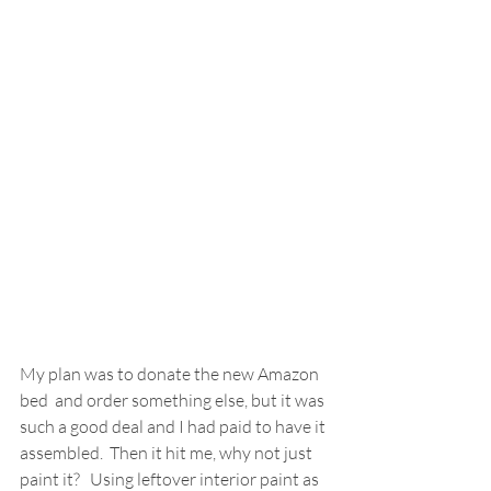
My plan was to donate the new Amazon 
bed  and order something else, but it was 
such a good deal and I had paid to have it 
assembled.  Then it hit me, why not just 
paint it?   Using leftover interior paint as 