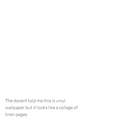
The docent told me this is vinyl 
wallpaper but it looks like a collage of 
linen pages.