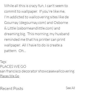
While all this is crazy fun, I can't seem to 
commit to wallpaper.  If you're like me, 
I'm addicted to wallcovering sites like de 
Gournay (degournay.com) and Osborne 
& Little (osborneandlittle.com) and 
dreaming big.  This morning, my husband 
reminded me that his printer can print 
wallpaper.  All I have to do is create a 
pattern.  Oh...  
Tags:
PLACES WE GO
san francisco decorator showcase
wallcovering
Places We Go
Recent Posts
See All