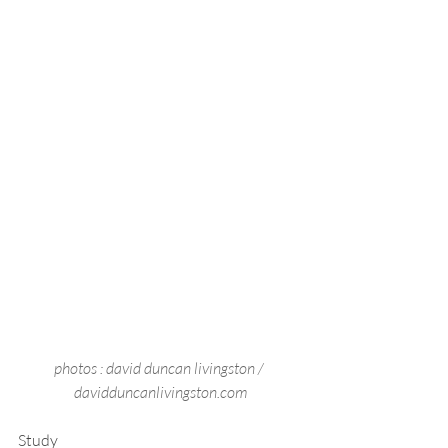
photos : david duncan livingston / 
davidduncanlivingston.com
Study