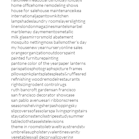
home office
home remodeling shows
house for sale
house maintenance
ikea
international
japantown
kitchen
lampshades
laundry rooms
layers
lighting
linens
london
magazines
mantels
marbel
marble
may day
mementos
metallic
milk glass
mirrors
mold abatement
mosquito netting
moss balls
mother's day
my house
new year
nursery
online sales
orange
organization
outdoors
paint
painted furniture
painting
pantone color of the year
paper lanterns
paris
patios
photographs
picture frames
pillows
pink
plants
plates
pleats&ruffles
red
refinishing wood
remodel
restaurants
rightsizing
rodent control
rugs
ruth bancroft garden
san francisco
san francisco decorator showcase
san pablo avenue
sari ribbon
screens
seasons
shelving
sherpa
shopping
sky
slipcovers
sofas
solar
spa living
spring
stairs
staycations
stencils
stripes
study
summer
tablecloths
tassels
televisions
theme in rooms
toile
travel
trays
trends
tv
umbrellas
upholstery
valentines
vanity
vegetables
wall decor
wallcovering