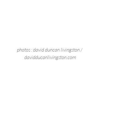
photos : david duncan livingston / 
davidducanlivingston.com