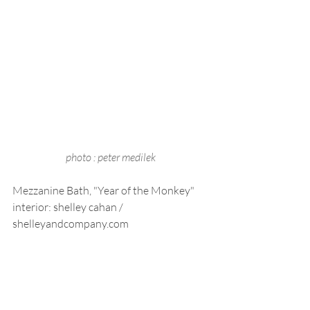
photo : peter medilek
Mezzanine Bath, "Year of the Monkey"
interior: shelley cahan / 
shelleyandcompany.com