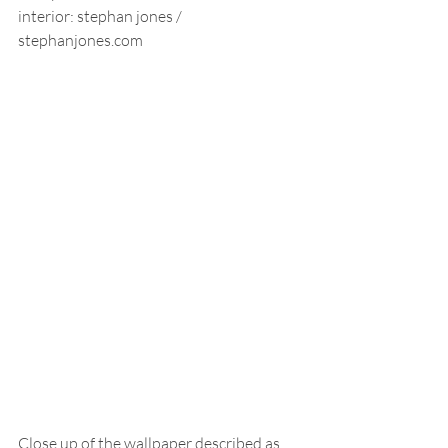
interior: stephan jones /  
stephanjones.com
Close up of the wallpaper described as 