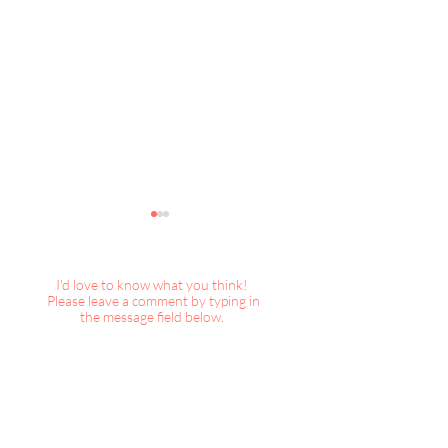
I'd love to know what you think!
Please leave a comment by typing in
the message field below.
Places We Go : 2026 SF
Places We Go : 2
Decorator Showcase -2
Decorator Showc