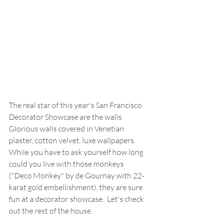
The real star of this year's San Francisco 
Decorator Showcase are the walls.  
Glorious walls covered in Venetian 
plaster, cotton velvet, luxe wallpapers.  
While you have to ask yourself how long 
could you live with those monkeys 
("Deco Monkey" by de Gournay with 22-
karat gold embellishment), they are sure 
fun at a decorator showcase.  Let's check 
out the rest of the house. 