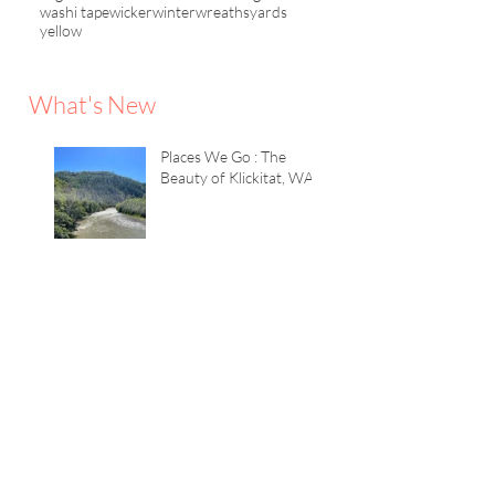
washi tape
wicker
winter
wreaths
yards
yellow
What's New
Places We Go : The
Beauty of Klickitat, WA
Color Game : The
Lavender House
TWEAKS+inspiration :
Quick Summer Tricks