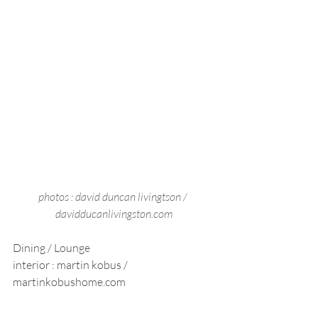
photos : david duncan livingtson / 
davidducanlivingston.com
Dining / Lounge 
interior : martin kobus / 
martinkobushome.com