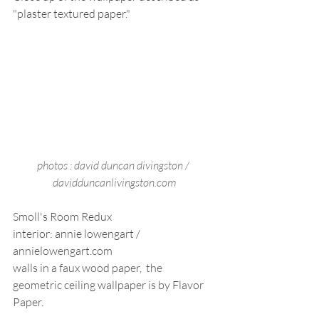
"plaster textured paper."
photos : david duncan divingston / 
davidduncanlivingston.com
Smoll's Room Redux
interior: annie lowengart / 
annielowengart.com
walls in a faux wood paper,  the 
geometric ceiling wallpaper is by Flavor 
Paper.   