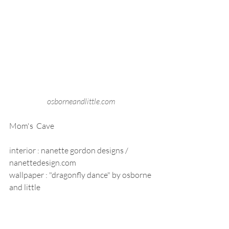
osborneandlittle.com 
Mom's  Cave
interior : nanette gordon designs / 
nanettedesign.com
wallpaper : "dragonfly dance" by osborne 
and little