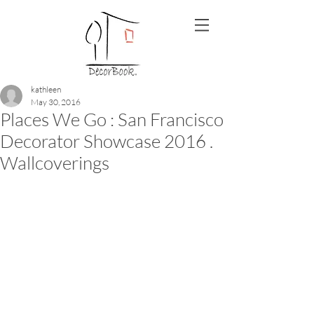
kathleen
May 30, 2016
Places We Go : San Francisco
Decorator Showcase 2016 .
Wallcoverings