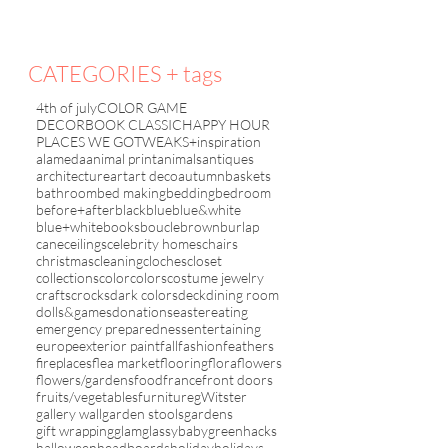
CATEGORIES + tags
4th of july
COLOR GAME
DECORBOOK CLASSIC
HAPPY HOUR
PLACES WE GO
TWEAKS+inspiration
alameda
animal print
animals
antiques
architecture
art
art deco
autumn
baskets
bathroom
bed making
bedding
bedroom
before+after
black
blue
blue&white
blue+white
books
boucle
brown
burlap
cane
ceilings
celebrity homes
chairs
christmas
cleaning
cloches
closet
collections
color
colors
costume jewelry
crafts
crocks
dark colors
deck
dining room
dolls&games
donations
easter
eating
emergency preparedness
entertaining
europe
exterior paint
fall
fashion
feathers
fireplaces
flea market
flooring
flora
flowers
flowers/gardens
food
france
front doors
fruits/vegetables
furniture
gWitster
gallery wall
garden stools
gardens
gift wrapping
glam
glassybaby
green
hacks
halloween
headboards
holiday
holidays