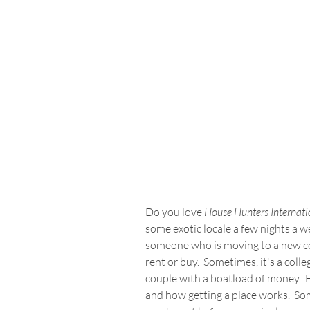
Do you love 
House Hunters Internati
some exotic locale a few nights a wee
someone who is moving to a new co
rent or buy.  Sometimes, it's a coll
couple with a boatload of money.  Ei
and how getting a place works.  So