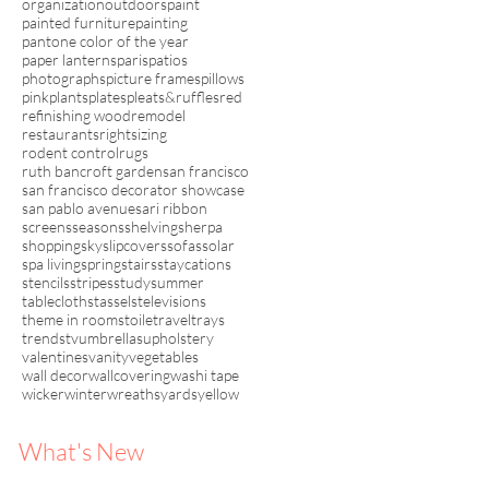
organization
outdoors
paint
painted furniture
painting
pantone color of the year
paper lanterns
paris
patios
photographs
picture frames
pillows
pink
plants
plates
pleats&ruffles
red
refinishing wood
remodel
restaurants
rightsizing
rodent control
rugs
ruth bancroft garden
san francisco
san francisco decorator showcase
san pablo avenue
sari ribbon
screens
seasons
shelving
sherpa
shopping
sky
slipcovers
sofas
solar
spa living
spring
stairs
staycations
stencils
stripes
study
summer
tablecloths
tassels
televisions
theme in rooms
toile
travel
trays
trends
tv
umbrellas
upholstery
valentines
vanity
vegetables
wall decor
wallcovering
washi tape
wicker
winter
wreaths
yards
yellow
What's New