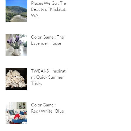
Places We Go : The
Beauty of Klickitat,
WA
Color Game : The
Lavender House
TWEAKS+inspiratio
n : Quick Summer
Tricks
Color Game :
Red+White+Blue