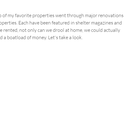
wo of my favorite properties went through major renovations 
operties. Each have been featured in shelter magazines and 
e rented, not only can we drool at home, we could actually 
d a boatload of money. Let's take a look.  