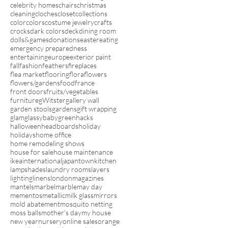
celebrity homes
chairs
christmas
cleaning
cloches
closet
collections
color
colors
costume jewelry
crafts
crocks
dark colors
deck
dining room
dolls&games
donations
easter
eating
emergency preparedness
entertaining
europe
exterior paint
fall
fashion
feathers
fireplaces
flea market
flooring
flora
flowers
flowers/gardens
food
france
front doors
fruits/vegetables
furniture
gWitster
gallery wall
garden stools
gardens
gift wrapping
glam
glassybaby
green
hacks
halloween
headboards
holiday
holidays
home office
home remodeling shows
house for sale
house maintenance
ikea
international
japantown
kitchen
lampshades
laundry rooms
layers
lighting
linens
london
magazines
mantels
marbel
marble
may day
mementos
metallic
milk glass
mirrors
mold abatement
mosquito netting
moss balls
mother's day
my house
new year
nursery
online sales
orange