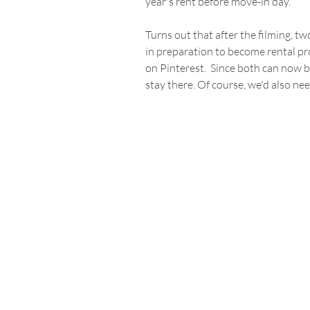
year's rent before move-in day.
Turns out that after the filming, t
in preparation to become rental pr
on Pinterest.  Since both can now b
stay there. Of course, we'd also nee