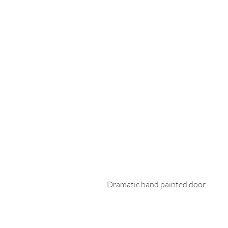
Dramatic hand painted door. 