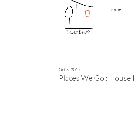
home
Oct 8, 2017
Places We Go : House H