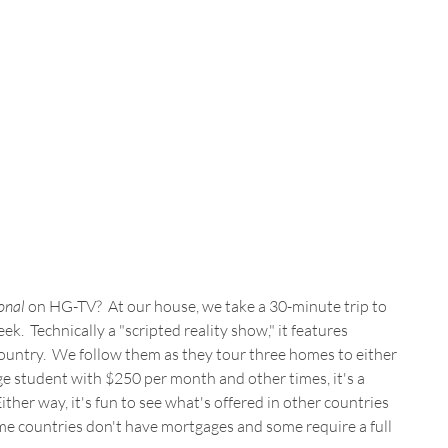
onal
 on HG-TV?  At our house, we take a 30-minute trip to 
k.  Technically a "scripted reality show," it features 
untry.  We follow them as they tour three homes to either 
ege student with $250 per month and other times, it's a 
ther way, it's fun to see what's offered in other countries 
me countries don't have mortgages and some require a full 