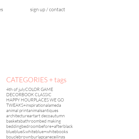
es
sign up / contact
CATEGORIES + tags
4th of july
COLOR GAME
DECORBOOK CLASSIC
HAPPY HOUR
PLACES WE GO
TWEAKS+inspiration
alameda
animal print
animals
antiques
architecture
art
art deco
autumn
baskets
bathroom
bed making
bedding
bedroom
before+after
black
blue
blue&white
blue+white
books
boucle
brown
burlap
cane
ceilings