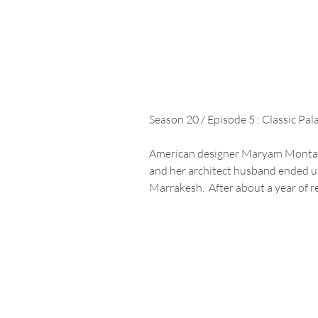
Season 20 / Episode 5 : Classic Pa
American designer Maryam Montagu
and her architect husband ended up
Marrakesh.  After about a year of re