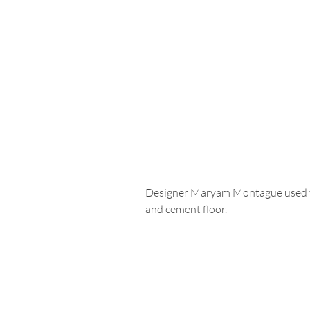
Designer Maryam Montague used til
and cement floor. 