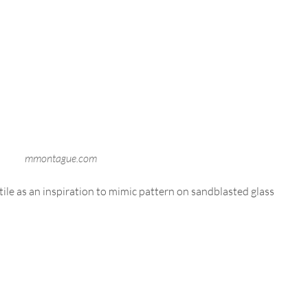
mmontague.com
e as an inspiration to mimic pattern on sandblasted glass 