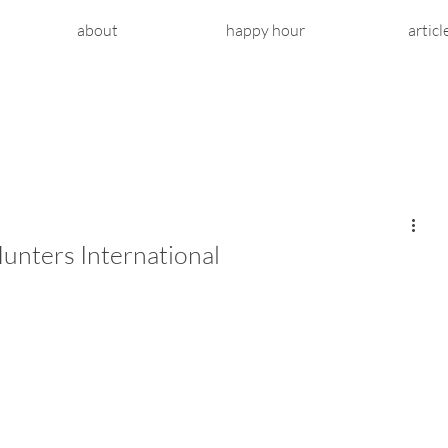
about
happy hour
articl
unters International