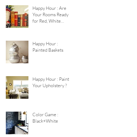
Happy Hour : Are
Your Rooms Ready
for Red, White
+Blue?
Happy Hour :
Painted Baskets
Happy Hour : Paint
Your Upholstery ?
Color Game :
Black+White