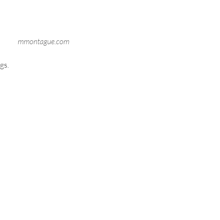
mmontague.com
gs.