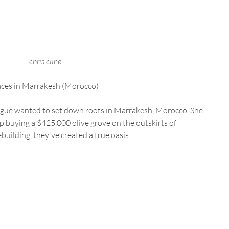
chris cline
laces in Marrakesh (Morocco) 
e wanted to set down roots in Marrakesh, Morocco. She 
 buying a $425,000 olive grove on the outskirts of 
building, they've created a true oasis.  