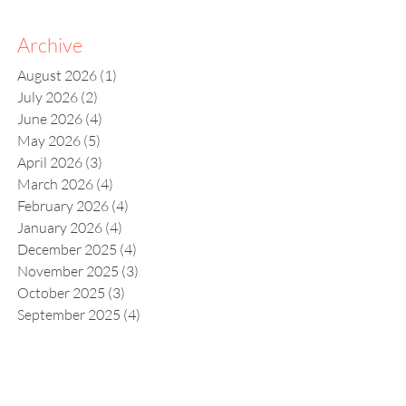
Archive
August 2026
(1)
1 post
July 2026
(2)
2 posts
June 2026
(4)
4 posts
May 2026
(5)
5 posts
April 2026
(3)
3 posts
March 2026
(4)
4 posts
February 2026
(4)
4 posts
January 2026
(4)
4 posts
December 2025
(4)
4 posts
November 2025
(3)
3 posts
October 2025
(3)
3 posts
September 2025
(4)
4 posts