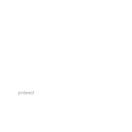
pinterest