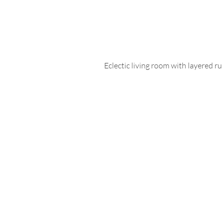
Eclectic living room with layered ru