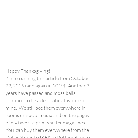
Happy Thanksgiving!  
I'm re-running this article from October 
22, 2016 (and again in 2019).  Another 3 
years have passed and moss balls 
continue to be a decorating favorite of 
mine.  We still see them everywhere in 
rooms on social media and on the pages 
of my favorite print shelter magazines.  
You  can buy them everywhere from the 
Dollar Stores to IKEA to Pottery Barn to 