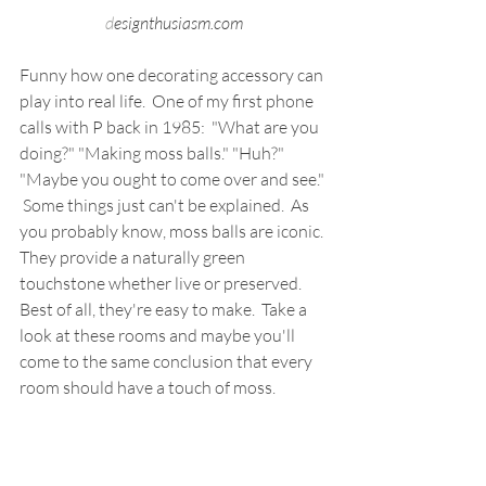
d
esignthusiasm.com
Funny how one decorating accessory can 
play into real life.  One of my first phone 
calls with P back in 1985:  "What are you 
doing?" "Making moss balls." "Huh?" 
"Maybe you ought to come over and see." 
 Some things just can't be explained.  As 
you probably know, moss balls are iconic. 
They provide a naturally green 
touchstone whether live or preserved.  
Best of all, they're easy to make.  Take a 
look at these rooms and maybe you'll 
come to the same conclusion that every 
room should have a touch of moss.  