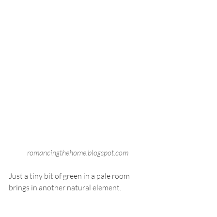
romancingthehome.blogspot.com
Just a tiny bit of green in a pale room 
brings in another natural element. 