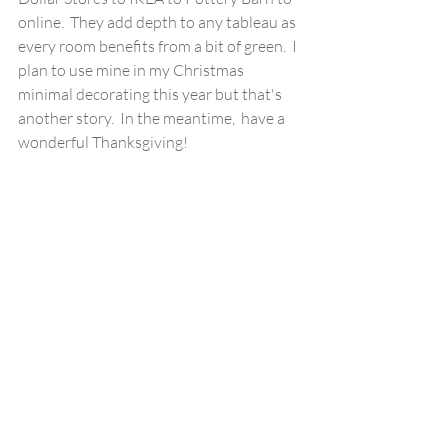
online.  They add depth to any tableau as 
every room benefits from a bit of green.  I 
plan to use mine in my Christmas 
minimal decorating this year but that's 
another story.  In the meantime,  have a 
wonderful Thanksgiving!  