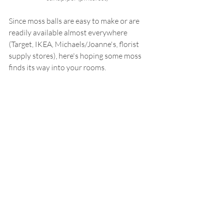
Since moss balls are easy to make or are 
readily available almost everywhere 
(Target, IKEA, Michaels/Joanne's, florist 
supply stores), here's hoping some moss 
finds its way into your rooms.