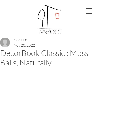
kathleen
Nov 20, 2022
DecorBook Classic : Moss
Balls, Naturally