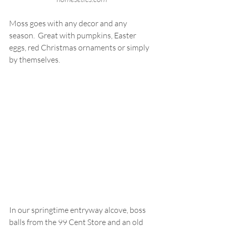
Moss goes with any decor and any 
season.  Great with pumpkins, Easter 
eggs, red Christmas ornaments or simply 
by themselves.
In our springtime entryway alcove, boss 
balls from the 99 Cent Store and an old 