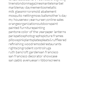
linens
london
magazines
mantels
marbel
marble
may day
mementos
metallic
milk glass
mirrors
mold abatement
mosquito netting
moss balls
mother's day
my house
new year
nursery
online sales
orange
organization
outdoors
paint
painted furniture
painting
pantone color of the year
paper lanterns
paris
patios
photographs
picture frames
pillows
pink
plants
plates
pleats&ruffles
red
refinishing wood
remodel
restaurants
rightsizing
rodent control
rugs
ruth bancroft garden
san francisco
san francisco decorator showcase
san pablo avenue
sari ribbon
screens
seasons
shelving
sherpa
shopping
sky
slipcovers
sofas
solar
spa living
spring
stairs
staycations
stencils
stripes
study
summer
tablecloths
tassels
televisions
theme in rooms
toile
travel
trays
trends
tv
umbrellas
upholstery
valentines
vanity
vegetables
wall decor
wallcovering
washi tape
wicker
winter
wreaths
yards
yellow