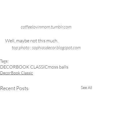
coffeelovinmom.tumblr.com
Well, maybe not this much.  
top photo : sophiasdecor.blogspot.com
Tags:
DECORBOOK CLASSIC
moss balls
DecorBook Classic
Recent Posts
See All