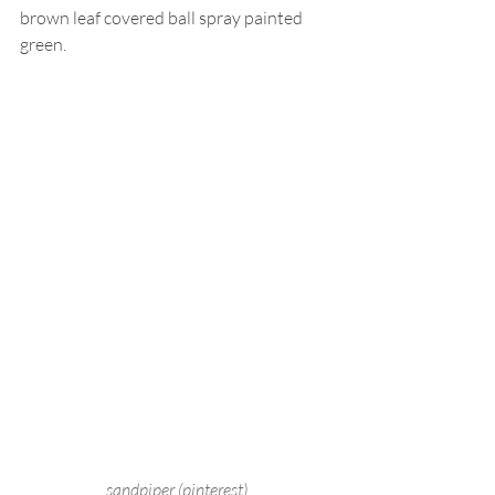
brown leaf covered ball spray painted 
green.
sandpiper (pinterest)