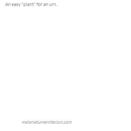
An easy "plant" for an urn. 
melanieturnerinteriors.com