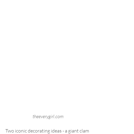
theeverygirl.com
Two iconic decorating ideas - a giant clam 