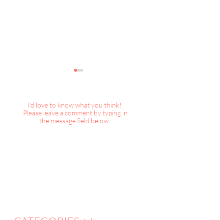
I'd love to know what you think!
Please leave a comment by typing in
the message field below.
DecorBook Classic : A
DecorBook Classi
Magical Christmas
Christmas, 2025
Collection