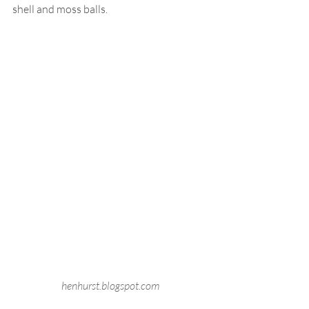
shell and moss balls.
henhurst.blogspot.com