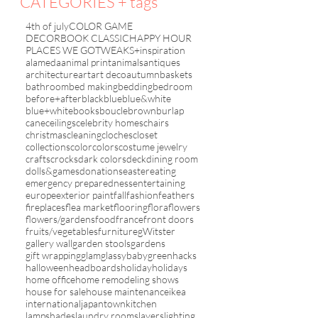
CATEGORIES + tags
4th of july
COLOR GAME
DECORBOOK CLASSIC
HAPPY HOUR
PLACES WE GO
TWEAKS+inspiration
alameda
animal print
animals
antiques
architecture
art
art deco
autumn
baskets
bathroom
bed making
bedding
bedroom
before+after
black
blue
blue&white
blue+white
books
boucle
brown
burlap
cane
ceilings
celebrity homes
chairs
christmas
cleaning
cloches
closet
collections
color
colors
costume jewelry
crafts
crocks
dark colors
deck
dining room
dolls&games
donations
easter
eating
emergency preparedness
entertaining
europe
exterior paint
fall
fashion
feathers
fireplaces
flea market
flooring
flora
flowers
flowers/gardens
food
france
front doors
fruits/vegetables
furniture
gWitster
gallery wall
garden stools
gardens
gift wrapping
glam
glassybaby
green
hacks
halloween
headboards
holiday
holidays
home office
home remodeling shows
house for sale
house maintenance
ikea
international
japantown
kitchen
lampshades
laundry rooms
layers
lighting