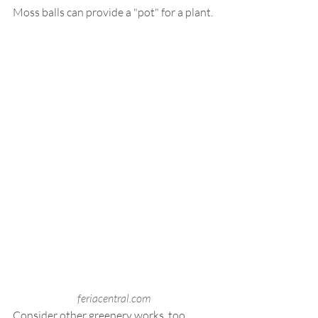
Moss balls can provide a "pot" for a plant.
feriacentral.com
Consider other greenery works, too.