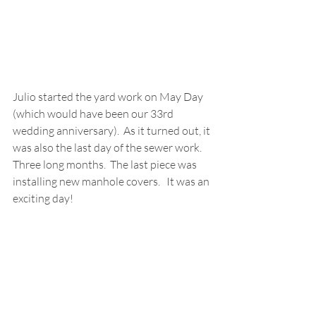
Julio started the yard work on May Day 
(which would have been our 33rd 
wedding anniversary).  As it turned out, it 
was also the last day of the sewer work.  
Three long months.  The last piece was 
installing new manhole covers.   It was an 
exciting day! 