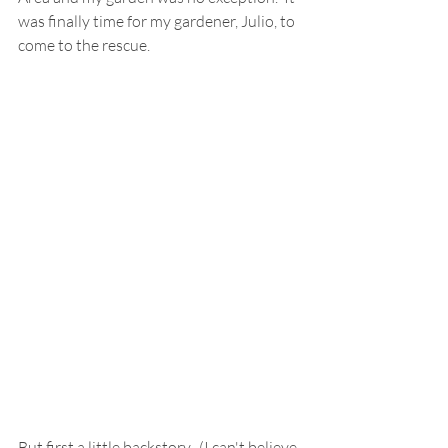
was finally time for my gardener, Julio, to 
come to the rescue.
But first a little backstory.  (I can't believe 