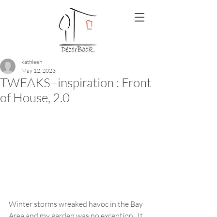
kathleen
May 12, 2023
TWEAKS+inspiration : Front
of House, 2.0
Winter storms wreaked havoc in the Bay 
Area and my garden was no exception.  It 