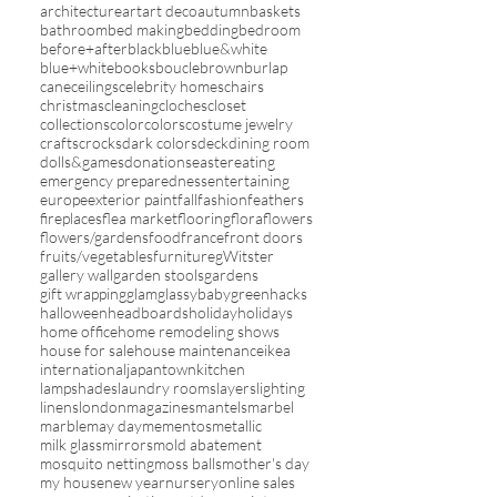
architecture
art
art deco
autumn
baskets
bathroom
bed making
bedding
bedroom
before+after
black
blue
blue&white
blue+white
books
boucle
brown
burlap
cane
ceilings
celebrity homes
chairs
christmas
cleaning
cloches
closet
collections
color
colors
costume jewelry
crafts
crocks
dark colors
deck
dining room
dolls&games
donations
easter
eating
emergency preparedness
entertaining
europe
exterior paint
fall
fashion
feathers
fireplaces
flea market
flooring
flora
flowers
flowers/gardens
food
france
front doors
fruits/vegetables
furniture
gWitster
gallery wall
garden stools
gardens
gift wrapping
glam
glassybaby
green
hacks
halloween
headboards
holiday
holidays
home office
home remodeling shows
house for sale
house maintenance
ikea
international
japantown
kitchen
lampshades
laundry rooms
layers
lighting
linens
london
magazines
mantels
marbel
marble
may day
mementos
metallic
milk glass
mirrors
mold abatement
mosquito netting
moss balls
mother's day
my house
new year
nursery
online sales