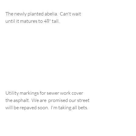
The newly planted abelia.  Can't wait 
until it matures to 48" tall.
Utility markings for sewer work cover 
the asphalt.  We are  promised our street 
will be repaved soon.  I'm taking all bets.  