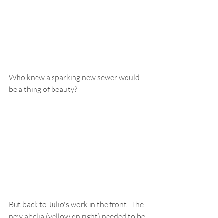
Who knew a sparking new sewer would 
be a thing of beauty?  
But back to Julio's work in the front.  The 
new abelia (yellow on right) needed to be 