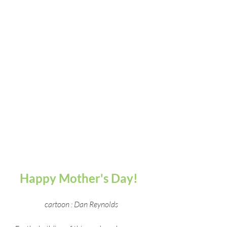
Happy Mother's Day!  
cartoon : Dan Reynolds