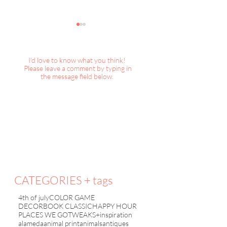
I'd love to know what you think!
Please leave a comment by typing in
the message field below.
TWEAKS+inspiration :
TWEAKS+inspirat
Spring Cleaning, etc
Ruffles and Pleat
CATEGORIES + tags
4th of july
COLOR GAME
DECORBOOK CLASSIC
HAPPY HOUR
PLACES WE GO
TWEAKS+inspiration
alameda
animal print
animals
antiques