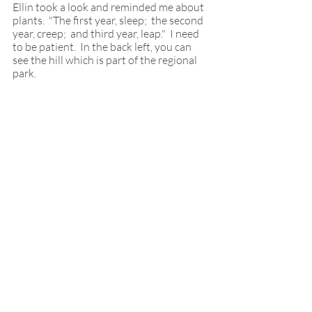
Ellin took a look and reminded me about 
plants.  "The first year, sleep;  the second 
year, creep;  and third year, leap."  I need 
to be patient.  In the back left, you can 
see the hill which is part of the regional 
park.