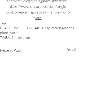
For the building of this garden, please see : 
https://www.decorbook.com/single-
post/tweaks-inspiration-finally-a-front-
yard
Tags:
PLACES WE GO
TWEAKS+inspiration
gardens
plants
yards
TWEAKS+inspiration
Recent Posts
See All