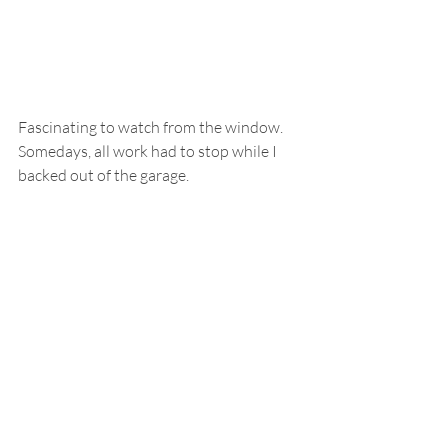
Fascinating to watch from the window.  
Somedays, all work had to stop while I 
backed out of the garage.