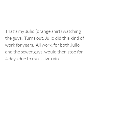
That's my Julio (orange shirt) watching 
the guys.  Turns out, Julio did this kind of 
work for years.  All work, for both Julio 
and the sewer guys, would then stop for 
4 days due to excessive rain. 