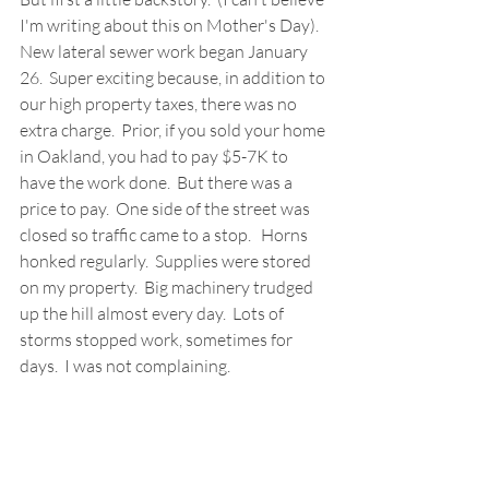
I'm writing about this on Mother's Day).  
New lateral sewer work began January 
26.  Super exciting because, in addition to 
our high property taxes, there was no 
extra charge.  Prior, if you sold your home 
in Oakland, you had to pay $5-7K to 
have the work done.  But there was a 
price to pay.  One side of the street was 
closed so traffic came to a stop.   Horns 
honked regularly.  Supplies were stored 
on my property.  Big machinery trudged 
up the hill almost every day.  Lots of 
storms stopped work, sometimes for 
days.  I was not complaining.