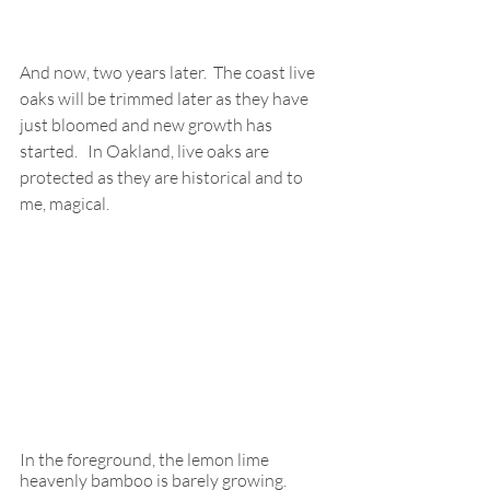
And now, two years later.  The coast live 
oaks will be trimmed later as they have 
just bloomed and new growth has 
started.   In Oakland, live oaks are 
protected as they are historical and to 
me, magical.
In the foreground, the lemon lime 
heavenly bamboo is barely growing.   