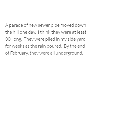
A parade of new sewer pipe moved down 
the hill one day.  I think they were at least 
30' long.  They were piled in my side yard 
for weeks as the rain poured.  By the end 
of February, they were all underground.