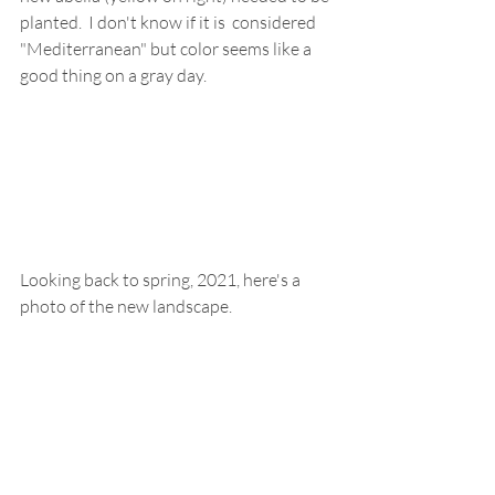
planted.  I don't know if it is  considered 
"Mediterranean" but color seems like a 
good thing on a gray day.
Looking back to spring, 2021, here's a 
photo of the new landscape.