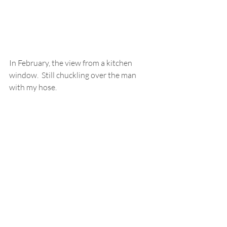
In February, the view from a kitchen 
window.  Still chuckling over the man 
with my hose.  